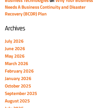
Business Technologies
on
Why Your Business
Needs A Business Continuity and Disaster
Recovery (BCDR) Plan
Archives
July 2026
June 2026
May 2026
March 2026
February 2026
January 2026
October 2025
September 2025
August 2025