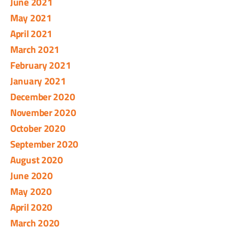
June 2021
May 2021
April 2021
March 2021
February 2021
January 2021
December 2020
November 2020
October 2020
September 2020
August 2020
June 2020
May 2020
April 2020
March 2020