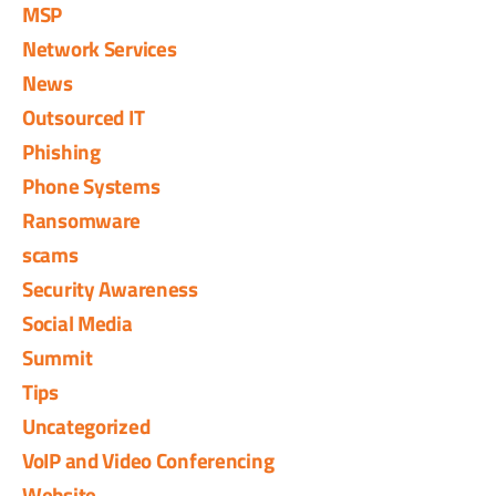
MSP
Network Services
News
Outsourced IT
Phishing
Phone Systems
Ransomware
scams
Security Awareness
Social Media
Summit
Tips
Uncategorized
VoIP and Video Conferencing
Website