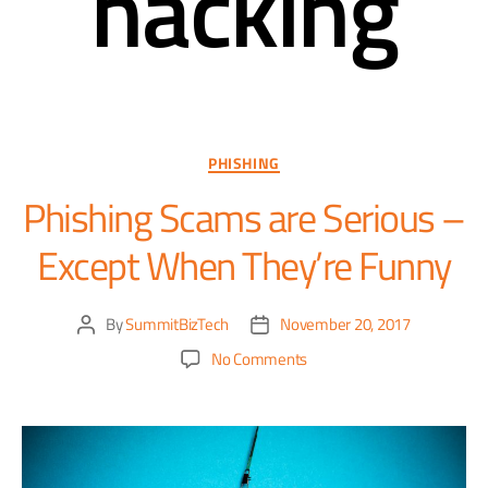
hacking
PHISHING
Phishing Scams are Serious –
Except When They’re Funny
By
SummitBizTech
November 20, 2017
No Comments