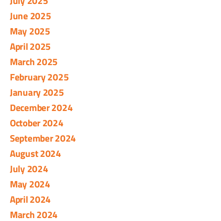
July 2025
June 2025
May 2025
April 2025
March 2025
February 2025
January 2025
December 2024
October 2024
September 2024
August 2024
July 2024
May 2024
April 2024
March 2024