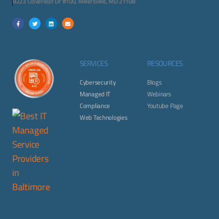
8223 Cloverleaf Dr #100, Millersville, MD 21108
SERVICES
RESOURCES
Cybersecurity
Blogs
Managed IT
Webinars
Compliance
Youtube Page
Web Technologies