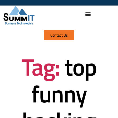
Contact Us
Tag:
top
funny