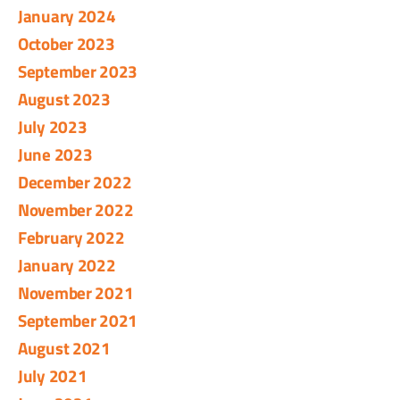
January 2024
October 2023
September 2023
August 2023
July 2023
June 2023
December 2022
November 2022
February 2022
January 2022
November 2021
September 2021
August 2021
July 2021