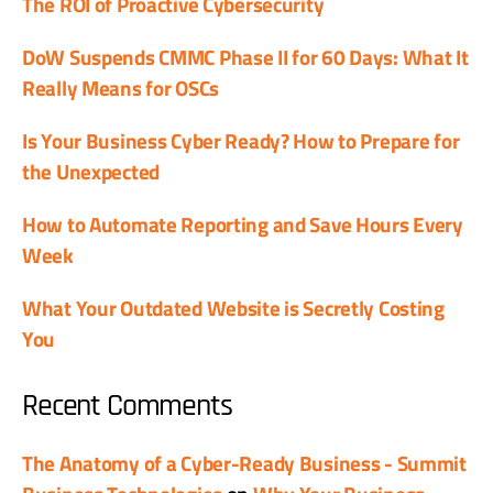
The ROI of Proactive Cybersecurity
DoW Suspends CMMC Phase II for 60 Days: What It
Really Means for OSCs
Is Your Business Cyber Ready? How to Prepare for
the Unexpected
How to Automate Reporting and Save Hours Every
Week
What Your Outdated Website is Secretly Costing
You
Recent Comments
The Anatomy of a Cyber-Ready Business - Summit