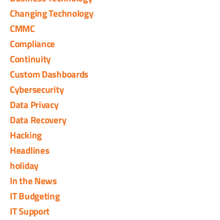
Changing Technology
CMMC
Compliance
Continuity
Custom Dashboards
Cybersecurity
Data Privacy
Data Recovery
Hacking
Headlines
holiday
In the News
IT Budgeting
IT Support