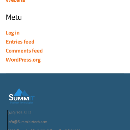
Meta
Log in
Entries feed
Comments feed
WordPress.org
(410) 795-5112
Info@Summibiztech.com