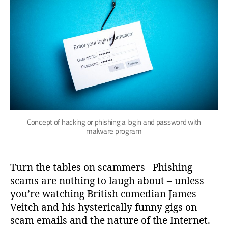
Concept of hacking or phishing a login and password with
malware program
Turn the tables on scammers Phishing
scams are nothing to laugh about – unless
you’re watching British comedian James
Veitch and his hysterically funny gigs on
scam emails and the nature of the Internet.