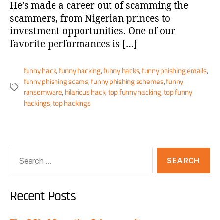
He’s made a career out of scamming the
scammers, from Nigerian princes to
investment opportunities. One of our
favorite performances is […]
funny hack
,
funny hacking
,
funny hacks
,
funny phishing emails
,
funny phishing scams
,
funny phishing schemes
,
funny
ransomware
,
hilarious hack
,
top funny hacking
,
top funny
hackings
,
top hackings
Recent Posts