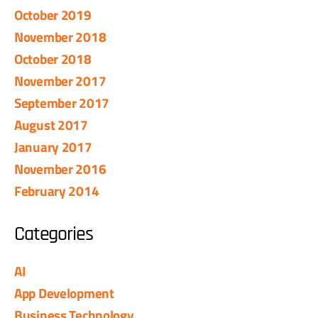
October 2019
November 2018
October 2018
November 2017
September 2017
August 2017
January 2017
November 2016
February 2014
Categories
AI
App Development
Business Technology