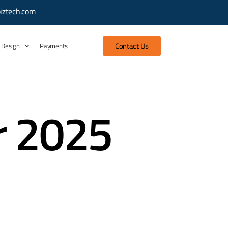
iztech.com
Contact Us
 Design
Payments
r 2025