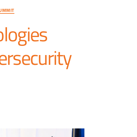
UMMIT
logies
ersecurity