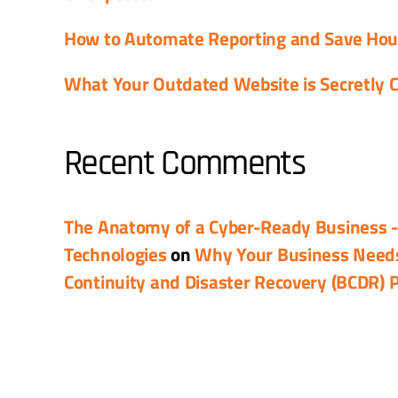
How to Automate Reporting and Save Ho
What Your Outdated Website is Secretly C
Recent Comments
The Anatomy of a Cyber-Ready Business 
Technologies
on
Why Your Business Need
Continuity and Disaster Recovery (BCDR) 