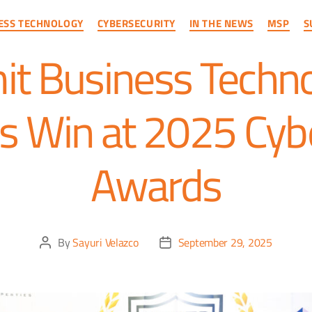
ESS TECHNOLOGY
CYBERSECURITY
IN THE NEWS
MSP
S
t Business Techno
s Win at 2025 Cyb
Awards
By
Sayuri Velazco
September 29, 2025