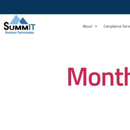
About
Compliance Serv
Month