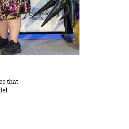
ce that
del