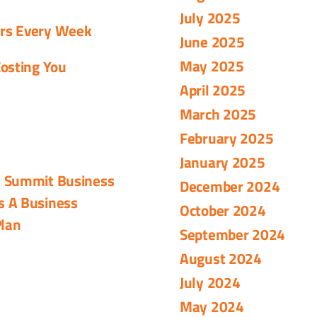
July 2025
urs Every Week
June 2025
May 2025
osting You
April 2025
March 2025
February 2025
January 2025
- Summit Business
December 2024
s A Business
October 2024
Plan
September 2024
August 2024
July 2024
May 2024