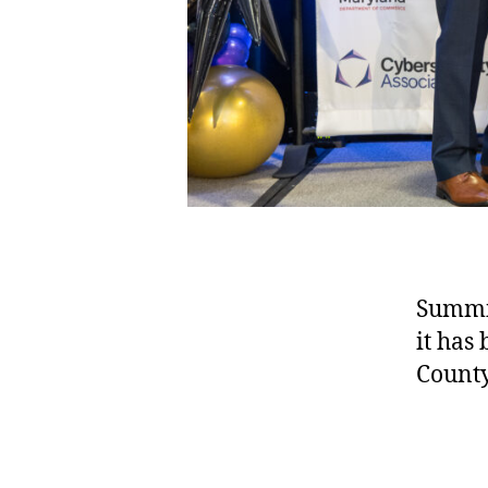
Summit
it has
County