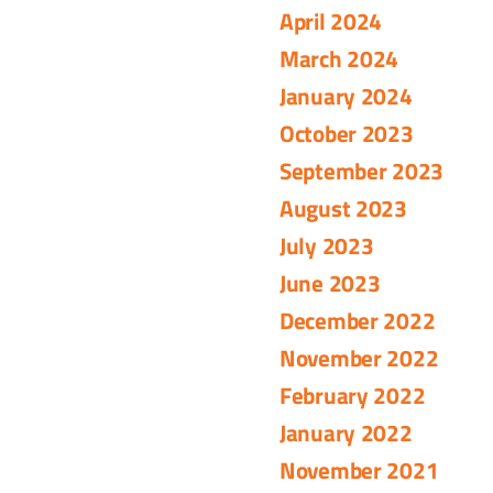
April 2024
March 2024
January 2024
October 2023
September 2023
August 2023
July 2023
June 2023
December 2022
November 2022
February 2022
January 2022
November 2021