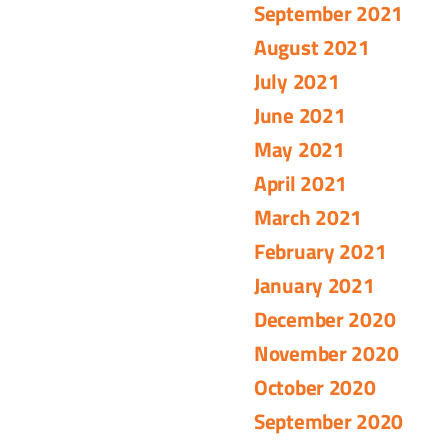
September 2021
August 2021
July 2021
June 2021
May 2021
April 2021
March 2021
February 2021
January 2021
December 2020
November 2020
October 2020
September 2020