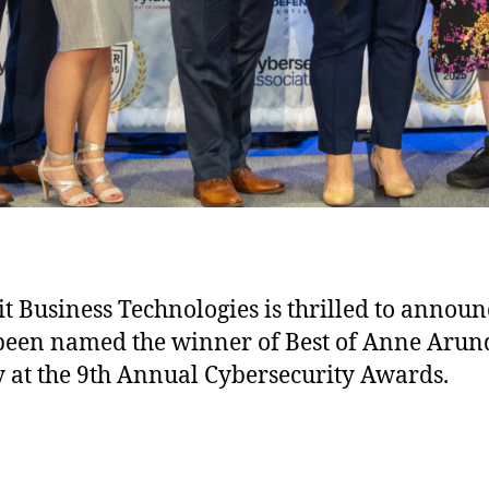
 Business Technologies is thrilled to announ
 been named the winner of Best of Anne Arun
 at the 9th Annual Cybersecurity Awards.