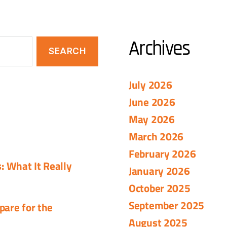
Archives
July 2026
June 2026
May 2026
March 2026
February 2026
 What It Really
January 2026
October 2025
September 2025
pare for the
August 2025