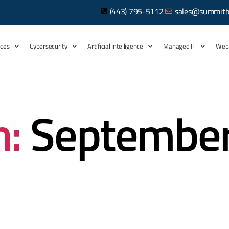
(443) 795-5112
sales@summitb
ices
Cybersecurity
Artificial Intelligence
Managed IT
Web
:
Septembe