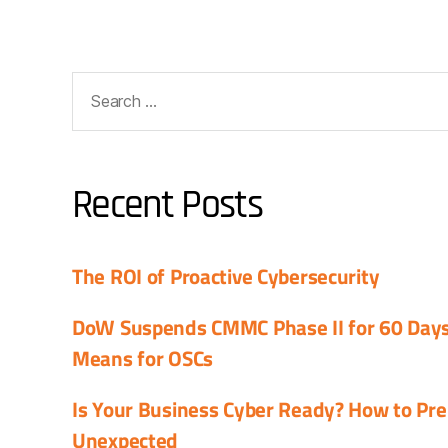
Recent Posts
The ROI of Proactive Cybersecurity
DoW Suspends CMMC Phase II for 60 Days:
Means for OSCs
Is Your Business Cyber Ready? How to Pre
Unexpected