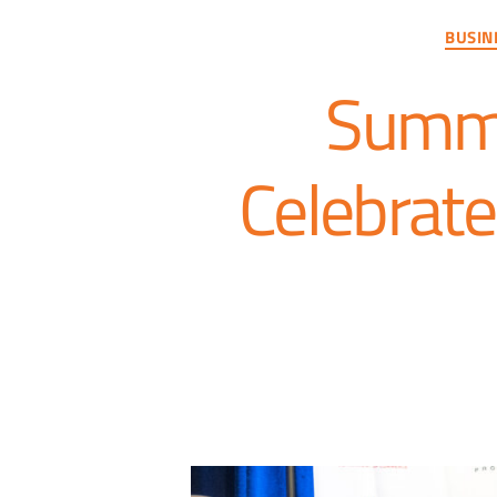
BUSIN
Summi
Celebrate