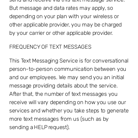
But message and data rates may apply, so
depending on your plan with your wireless or
other applicable provider, you may be charged
by your carrier or other applicable provider.
FREQUENCY OF TEXT MESSAGES
This Text Messaging Service is for conversational
person-to-person communication between you
and our employees. We may send you an initial
message providing details about the service.
After that, the number of text messages you
receive will vary depending on how you use our
services and whether you take steps to generate
more text messages from us (such as by
sending a
HELP
request).