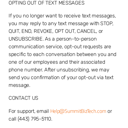
OPTING OUT OF TEXT MESSAGES
If you no longer want to receive text messages,
you may reply to any text message with
STOP,
QUIT, END, REVOKE, OPT OUT, CANCEL, or
UNSUBSCRIBE. As a person-to-person
communication service, opt-out requests are
specific to each conversation between you and
one of our employees and their associated
phone number. After unsubscribing, we may
send you confirmation of your opt-out via text
message.
CONTACT US
Help@SummitBizTech.com
For support, email
or
call (443) 795-5110.