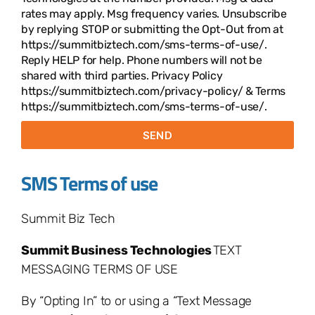
rates may apply. Msg frequency varies. Unsubscribe
by replying STOP or submitting the Opt-Out from at
https://summitbiztech.com/sms-terms-of-use/.
Reply HELP for help. Phone numbers will not be
shared with third parties. Privacy Policy
https://summitbiztech.com/privacy-policy/ & Terms
https://summitbiztech.com/sms-terms-of-use/.
SEND
SMS Terms of use
Summit Biz Tech
Summit Business Technologies
TEXT
MESSAGING TERMS OF USE
By “Opting In” to or using a “Text Message