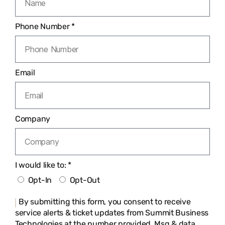
Phone Number *
Email
Company
I would like to: *
Opt-In
Opt-Out
By submitting this form, you consent to receive
service alerts & ticket updates from Summit Business
Technologies at the number provided. Msg & data