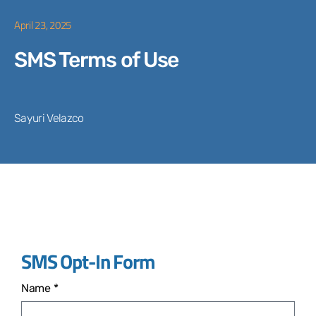
April 23, 2025
SMS Terms of Use
Sayuri Velazco
SMS Opt-In Form
Name *