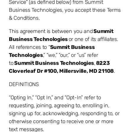
Service” (as defined below) from Summit
Business Technologies, you accept these Terms
& Conditions.
This agreement is between you and
Summit
Business Technologies
or one of its affiliates.
All references to “
Summit Business
Technologies
,” “we,” “our,” or “us” refer
to
Summit Business Technologies
,
8223
Cloverleaf Dr #100, Millersville, MD 21108
.
DEFINITIONS
“Opting In,” “Opt In,” and “Opt-In” refer to
requesting, joining, agreeing to, enrolling in,
signing up for, acknowledging, responding to, or
otherwise consenting to receive one or more
text messages.