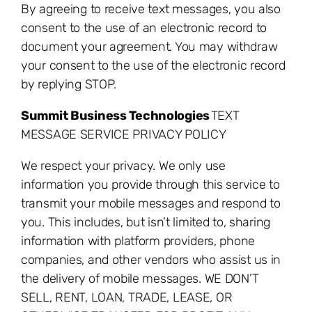
By agreeing to receive text messages, you also
consent to the use of an electronic record to
document your agreement. You may withdraw
your consent to the use of the electronic record
by replying STOP.
Summit Business Technologies
TEXT
MESSAGE SERVICE PRIVACY POLICY
We respect your privacy. We only use
information you provide through this service to
transmit your mobile messages and respond to
you. This includes, but isn’t limited to, sharing
information with platform providers, phone
companies, and other vendors who assist us in
the delivery of mobile messages. WE DON’T
SELL, RENT, LOAN, TRADE, LEASE, OR