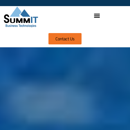
Contact Us