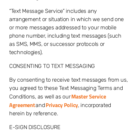
“Text Message Service” includes any
arrangement or situation in which we send one
or more messages addressed to your mobile
phone number, including text messages (such
as SMS, MMS, or successor protocols or
technologies).
CONSENTING TO TEXT MESSAGING
By consenting to receive text messages from us,
you agreed to these Text Messaging Terms and
Master Service
Conditions, as well as our
Agreement
Privacy Policy
and
, incorporated
herein by reference.
E-SIGN DISCLOSURE