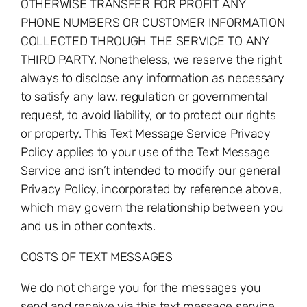
OTHERWISE TRANSFER FOR PROFIT ANY
PHONE NUMBERS OR CUSTOMER INFORMATION
COLLECTED THROUGH THE SERVICE TO ANY
THIRD PARTY. Nonetheless, we reserve the right
always to disclose any information as necessary
to satisfy any law, regulation or governmental
request, to avoid liability, or to protect our rights
or property. This Text Message Service Privacy
Policy applies to your use of the Text Message
Service and isn’t intended to modify our general
Privacy Policy, incorporated by reference above,
which may govern the relationship between you
and us in other contexts.
COSTS OF TEXT MESSAGES
We do not charge you for the messages you
send and receive via this text message service.