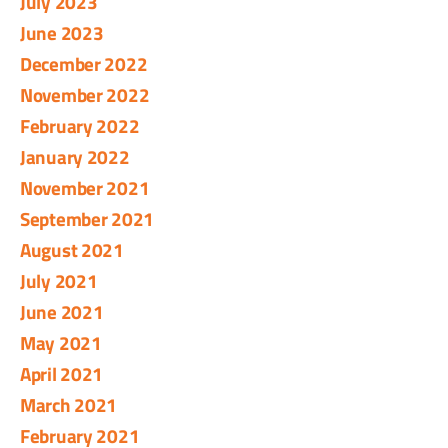
July 2023
June 2023
December 2022
November 2022
February 2022
January 2022
November 2021
September 2021
August 2021
July 2021
June 2021
May 2021
April 2021
March 2021
February 2021