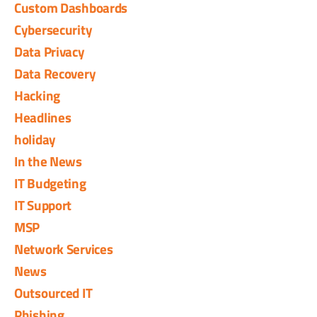
Custom Dashboards
Cybersecurity
Data Privacy
Data Recovery
Hacking
Headlines
holiday
In the News
IT Budgeting
IT Support
MSP
Network Services
News
Outsourced IT
Phishing