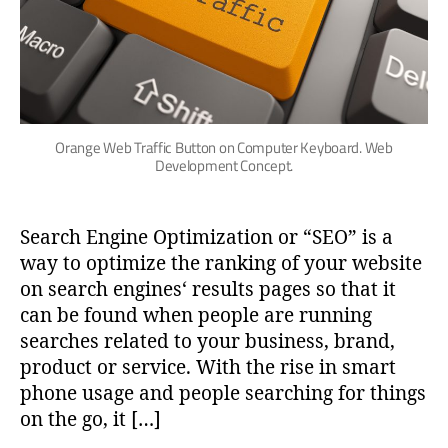
Orange Web Traffic Button on Computer Keyboard. Web
Development Concept.
Search Engine Optimization or “SEO” is a
way to optimize the ranking of your website
on search engines‘ results pages so that it
can be found when people are running
searches related to your business, brand,
product or service. With the rise in smart
phone usage and people searching for things
on the go, it […]