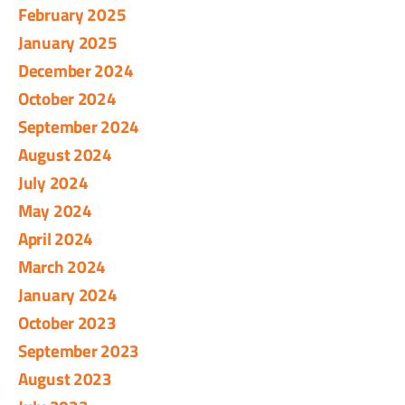
February 2025
January 2025
December 2024
October 2024
September 2024
August 2024
July 2024
May 2024
April 2024
March 2024
January 2024
October 2023
September 2023
August 2023