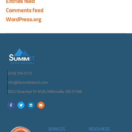
Entries feed
Comments feed
WordPress.org
(410) 795-5112
Info@Summibiztech.com
8223 Cloverleaf Dr #100, Millersville, MD 21108
SERVICES
RESOURCES