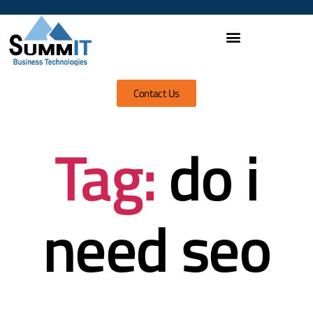
Contact Us
Tag:
do i
need seo