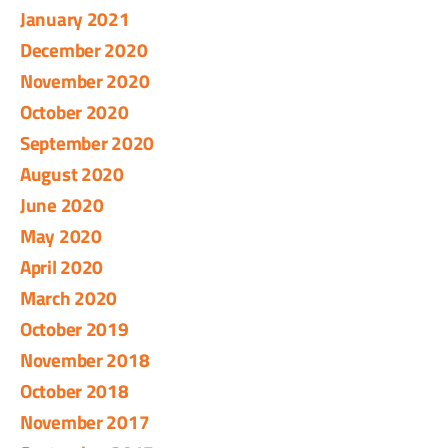
January 2021
December 2020
November 2020
October 2020
September 2020
August 2020
June 2020
May 2020
April 2020
March 2020
October 2019
November 2018
October 2018
November 2017