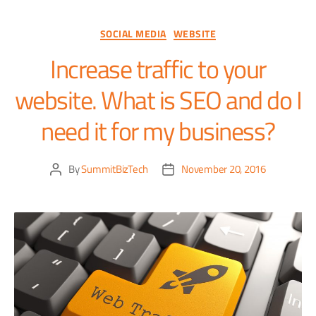
SOCIAL MEDIA
WEBSITE
Increase traffic to your
website. What is SEO and do I
need it for my business?
By
SummitBizTech
November 20, 2016