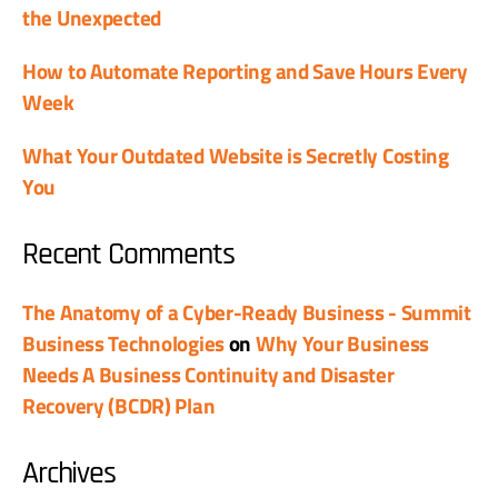
the Unexpected
How to Automate Reporting and Save Hours Every
Week
What Your Outdated Website is Secretly Costing
You
Recent Comments
The Anatomy of a Cyber-Ready Business - Summit
Business Technologies
on
Why Your Business
Needs A Business Continuity and Disaster
Recovery (BCDR) Plan
Archives