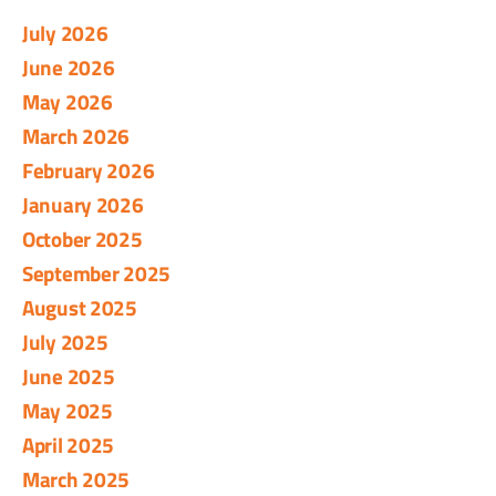
July 2026
June 2026
May 2026
March 2026
February 2026
January 2026
October 2025
September 2025
August 2025
July 2025
June 2025
May 2025
April 2025
March 2025