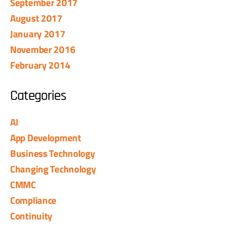
September 2017
August 2017
January 2017
November 2016
February 2014
Categories
AI
App Development
Business Technology
Changing Technology
CMMC
Compliance
Continuity