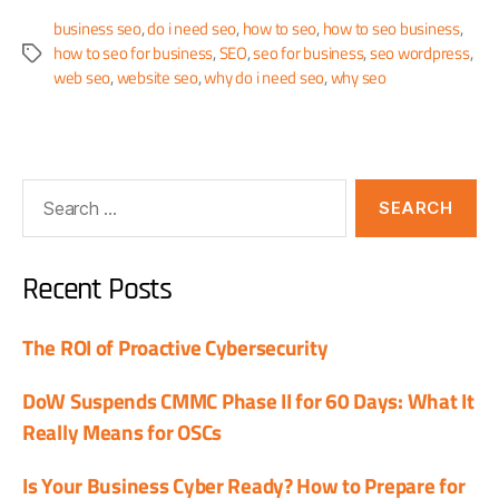
business seo
,
do i need seo
,
how to seo
,
how to seo business
,
how to seo for business
,
SEO
,
seo for business
,
seo wordpress
,
web seo
,
website seo
,
why do i need seo
,
why seo
Recent Posts
The ROI of Proactive Cybersecurity
DoW Suspends CMMC Phase II for 60 Days: What It
Really Means for OSCs
Is Your Business Cyber Ready? How to Prepare for