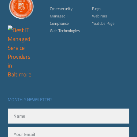
Cybersecurity
Blogs
Managed IT
Webinars
Compliance
Youtube Page
Web Technologies
MONTHLY NEWSLETTER