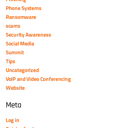
Phone Systems
Ransomware
scams
Security Awareness
Social Media
Summit
Tips
Uncategorized
VoIP and Video Conferencing
Website
Meta
Log in