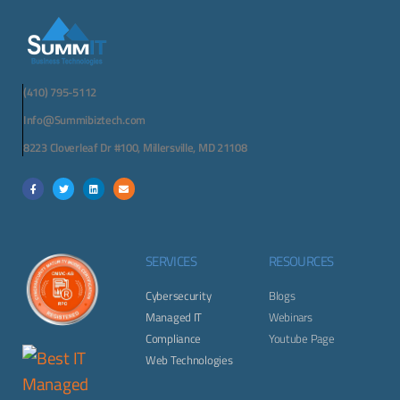
(410) 795-5112
Info@Summibiztech.com
8223 Cloverleaf Dr #100, Millersville, MD 21108
SERVICES
RESOURCES
Cybersecurity
Blogs
Managed IT
Webinars
Compliance
Youtube Page
Web Technologies