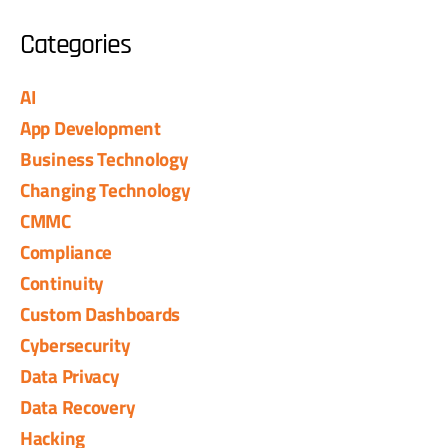
Categories
AI
App Development
Business Technology
Changing Technology
CMMC
Compliance
Continuity
Custom Dashboards
Cybersecurity
Data Privacy
Data Recovery
Hacking