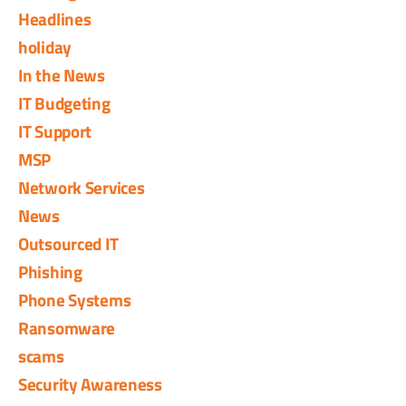
Headlines
holiday
In the News
IT Budgeting
IT Support
MSP
Network Services
News
Outsourced IT
Phishing
Phone Systems
Ransomware
scams
Security Awareness