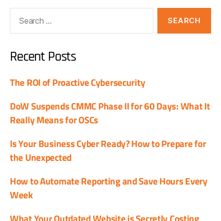
Recent Posts
The ROI of Proactive Cybersecurity
DoW Suspends CMMC Phase II for 60 Days: What It
Really Means for OSCs
Is Your Business Cyber Ready? How to Prepare for
the Unexpected
How to Automate Reporting and Save Hours Every
Week
What Your Outdated Website is Secretly Costing