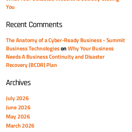
You
Recent Comments
The Anatomy of a Cyber-Ready Business - Summit
Business Technologies
on
Why Your Business
Needs A Business Continuity and Disaster
Recovery (BCDR) Plan
Archives
July 2026
June 2026
May 2026
March 2026