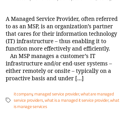
A Managed Service Provider, often referred
to as an MSP, is an organization’s partner
that cares for their information technology
(IT) infrastructure – thus enabling it to
function more effectively and efficiently.
An MSP manages a customer’s IT
infrastructure and/or end-user systems –
either remotely or onsite – typically on a
proactive basis and under […]
it company
,
managed service provider
,
what are managed
service providers
,
what is a managed it service provider
,
what
is manage services