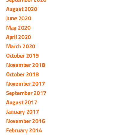
August 2020
June 2020
May 2020
April 2020
March 2020
October 2019
November 2018
October 2018
November 2017
September 2017
August 2017
January 2017
November 2016
February 2014