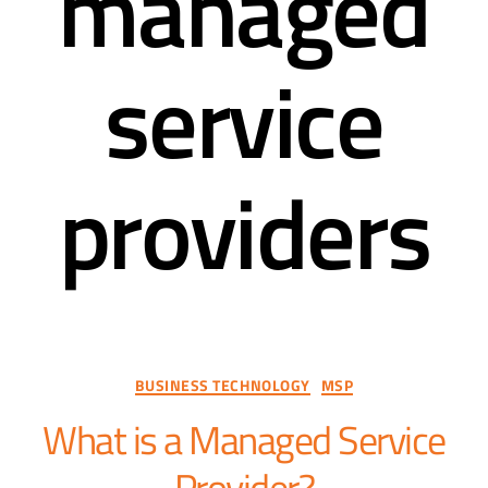
managed
service
providers
BUSINESS TECHNOLOGY
MSP
What is a Managed Service
Provider?