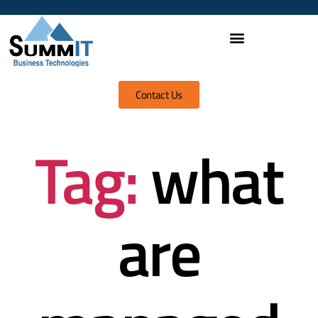
Contact Us
Tag:
what
are