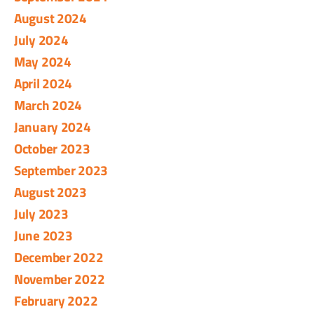
August 2024
July 2024
May 2024
April 2024
March 2024
January 2024
October 2023
September 2023
August 2023
July 2023
June 2023
December 2022
November 2022
February 2022