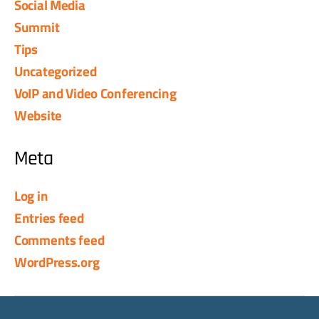
Social Media
Summit
Tips
Uncategorized
VoIP and Video Conferencing
Website
Meta
Log in
Entries feed
Comments feed
WordPress.org