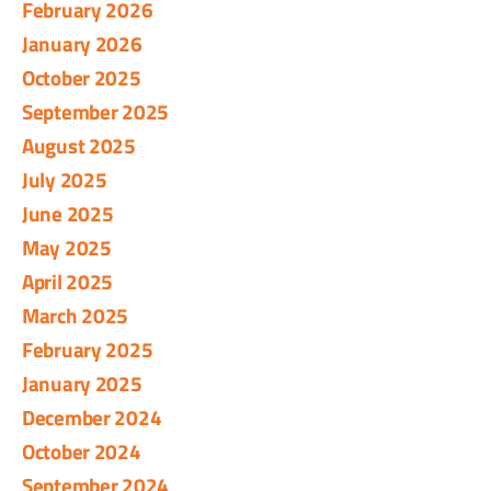
February 2026
January 2026
October 2025
September 2025
August 2025
July 2025
June 2025
May 2025
April 2025
March 2025
February 2025
January 2025
December 2024
October 2024
September 2024