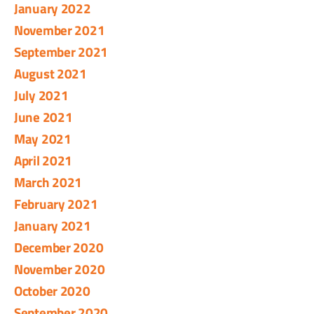
January 2022
November 2021
September 2021
August 2021
July 2021
June 2021
May 2021
April 2021
March 2021
February 2021
January 2021
December 2020
November 2020
October 2020
September 2020