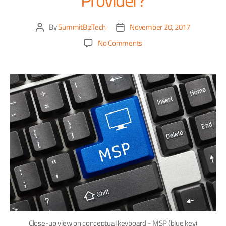
By
SummitBizTech
November 20, 2017
No Comments
Close-up view on conceptual keyboard - MSP (blue key)