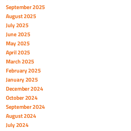
September 2025
August 2025
July 2025
June 2025
May 2025
April 2025
March 2025
February 2025
January 2025
December 2024
October 2024
September 2024
August 2024
July 2024