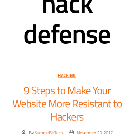
hack
defense
HACKING
9 Steps to Make Your
Website More Resistant to
Hackers
By
SummitBizTech
November 20, 2017