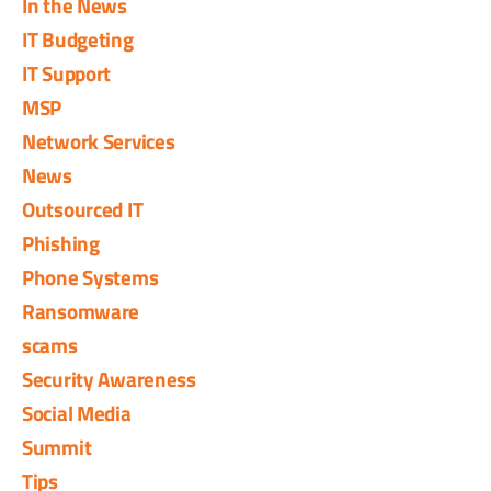
In the News
IT Budgeting
IT Support
MSP
Network Services
News
Outsourced IT
Phishing
Phone Systems
Ransomware
scams
Security Awareness
Social Media
Summit
Tips