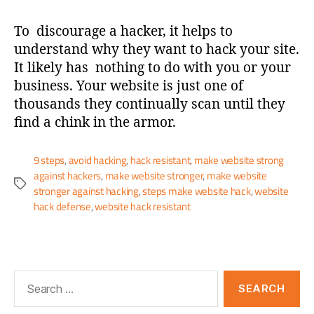
To discourage a hacker, it helps to
understand why they want to hack your site.
It likely has nothing to do with you or your
business. Your website is just one of
thousands they continually scan until they
find a chink in the armor.
9 steps
,
avoid hacking
,
hack resistant
,
make website strong
against hackers
,
make website stronger
,
make website
stronger against hacking
,
steps make website hack
,
website
hack defense
,
website hack resistant