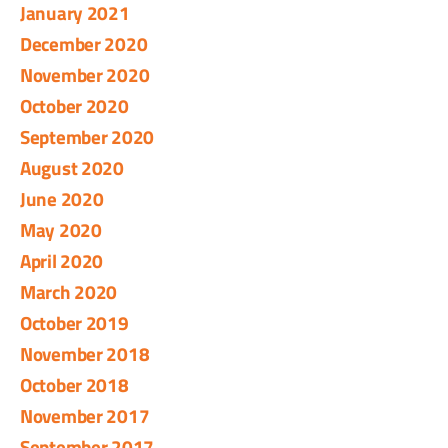
January 2021
December 2020
November 2020
October 2020
September 2020
August 2020
June 2020
May 2020
April 2020
March 2020
October 2019
November 2018
October 2018
November 2017
September 2017