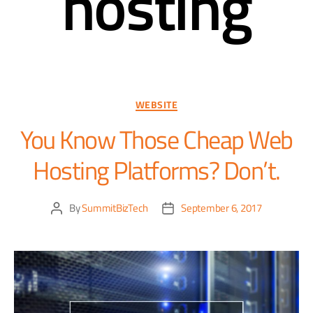
hosting
WEBSITE
You Know Those Cheap Web
Hosting Platforms? Don’t.
By
SummitBizTech
September 6, 2017