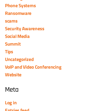
Phone Systems
Ransomware
scams
Security Awareness
Social Media
Summit
Tips
Uncategorized
VoIP and Video Conferencing
Website
Meta
Log in
Entries feed