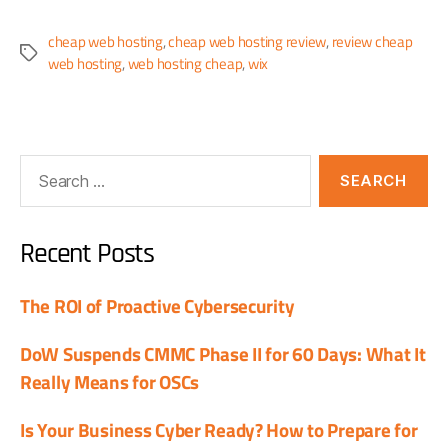
cheap web hosting
,
cheap web hosting review
,
review cheap
web hosting
,
web hosting cheap
,
wix
Recent Posts
The ROI of Proactive Cybersecurity
DoW Suspends CMMC Phase II for 60 Days: What It
Really Means for OSCs
Is Your Business Cyber Ready? How to Prepare for