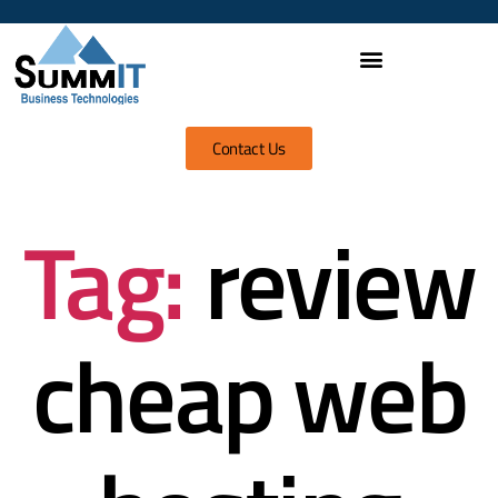
Contact Us
Tag:
review
cheap web