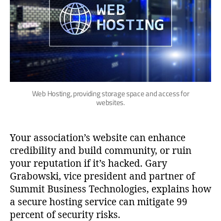
Web Hosting, providing storage space and access for
websites.
Your association’s website can enhance
credibility and build community, or ruin
your reputation if it’s hacked. Gary
Grabowski, vice president and partner of
Summit Business Technologies, explains how
a secure hosting service can mitigate 99
percent of security risks.