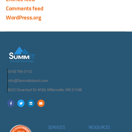
Comments feed
WordPress.org
(410) 795-5112
Info@Summibiztech.com
8223 Cloverleaf Dr #100, Millersville, MD 21108
SERVICES
RESOURCES