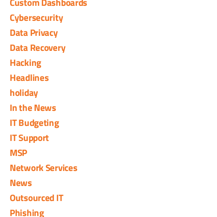
Custom Dashboards
Cybersecurity
Data Privacy
Data Recovery
Hacking
Headlines
holiday
In the News
IT Budgeting
IT Support
MSP
Network Services
News
Outsourced IT
Phishing