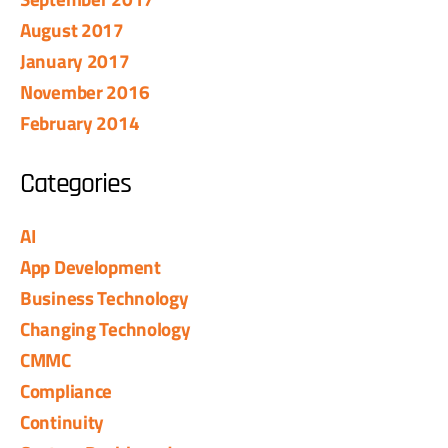
August 2017
January 2017
November 2016
February 2014
Categories
AI
App Development
Business Technology
Changing Technology
CMMC
Compliance
Continuity