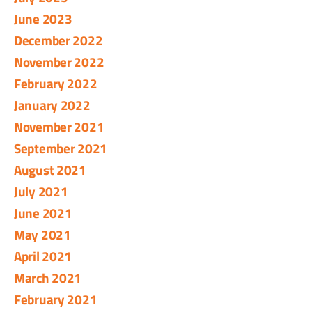
June 2023
December 2022
November 2022
February 2022
January 2022
November 2021
September 2021
August 2021
July 2021
June 2021
May 2021
April 2021
March 2021
February 2021