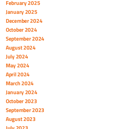
February 2025
January 2025
December 2024
October 2024
September 2024
August 2024
July 2024
May 2024
April 2024
March 2024
January 2024
October 2023
September 2023
August 2023
July 2023