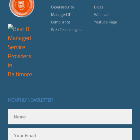
Cybersecurity
Blogs
Managed IT
Webinars
Compliance
Youtube Page
Web Technologies
MONTHLY NEWSLETTER