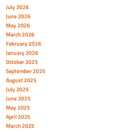
July 2026
June 2026
May 2026
March 2026
February 2026
January 2026
October 2025
September 2025
August 2025
July 2025
June 2025
May 2025
April 2025
March 2025