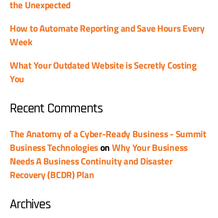
the Unexpected
How to Automate Reporting and Save Hours Every
Week
What Your Outdated Website is Secretly Costing
You
Recent Comments
The Anatomy of a Cyber-Ready Business - Summit
Business Technologies
on
Why Your Business
Needs A Business Continuity and Disaster
Recovery (BCDR) Plan
Archives