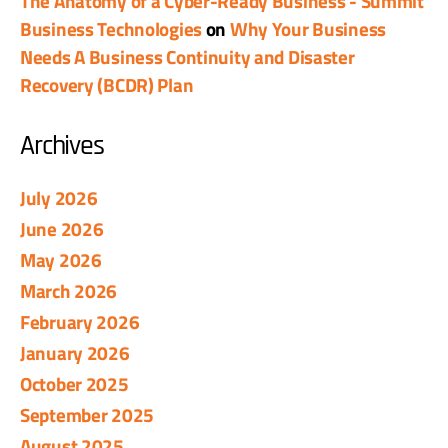
The Anatomy of a Cyber-Ready Business - Summit
Business Technologies
on
Why Your Business
Needs A Business Continuity and Disaster
Recovery (BCDR) Plan
Archives
July 2026
June 2026
May 2026
March 2026
February 2026
January 2026
October 2025
September 2025
August 2025