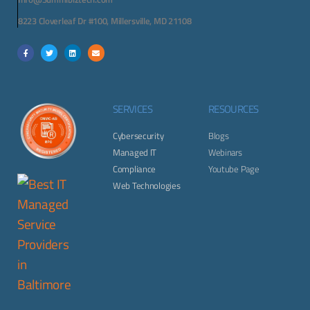
8223 Cloverleaf Dr #100, Millersville, MD 21108
SERVICES
RESOURCES
Cybersecurity
Blogs
Managed IT
Webinars
Compliance
Youtube Page
Web Technologies