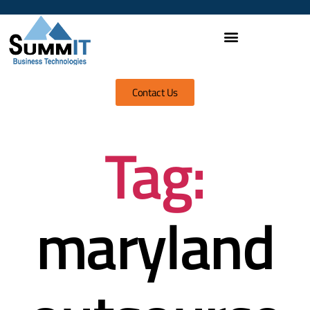
Contact Us
Tag:
maryland