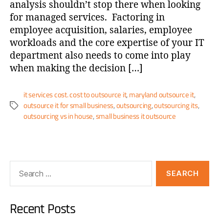
analysis shouldn’t stop there when looking
for managed services. Factoring in
employee acquisition, salaries, employee
workloads and the core expertise of your IT
department also needs to come into play
when making the decision […]
it services cost. cost to outsource it
,
maryland outsource it
,
outsource it for small business
,
outsourcing
,
outsourcing its
,
outsourcing vs in house
,
small business it outsource
Recent Posts