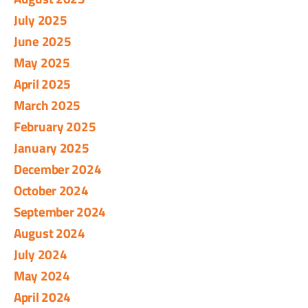
July 2025
June 2025
May 2025
April 2025
March 2025
February 2025
January 2025
December 2024
October 2024
September 2024
August 2024
July 2024
May 2024
April 2024