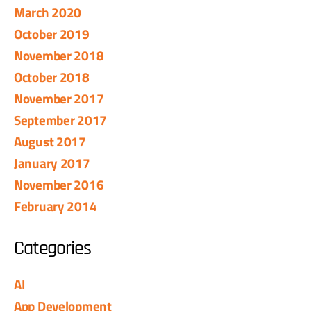
March 2020
October 2019
November 2018
October 2018
November 2017
September 2017
August 2017
January 2017
November 2016
February 2014
Categories
AI
App Development