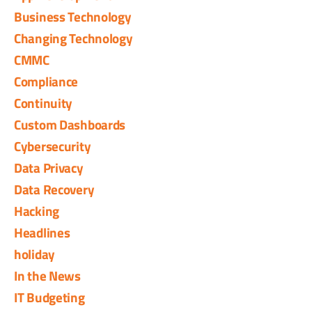
Business Technology
Changing Technology
CMMC
Compliance
Continuity
Custom Dashboards
Cybersecurity
Data Privacy
Data Recovery
Hacking
Headlines
holiday
In the News
IT Budgeting