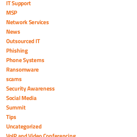
IT Support
MSP
Network Services
News
Outsourced IT
Phishing
Phone Systems
Ransomware
scams
Security Awareness
Social Media
Summit
Tips
Uncategorized
VoIP and Video Conferencing