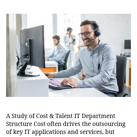
A Study of Cost & Talent IT Department
Structure Cost often drives the outsourcing
of key IT applications and services, but