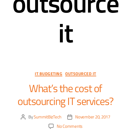
outsource
it
IT BUDGETING
OUTSOURCED IT
What’s the cost of
outsourcing IT services?
By
SummitBizTech
November 20, 2017
No Comments