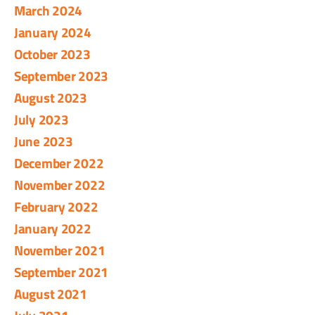
March 2024
January 2024
October 2023
September 2023
August 2023
July 2023
June 2023
December 2022
November 2022
February 2022
January 2022
November 2021
September 2021
August 2021