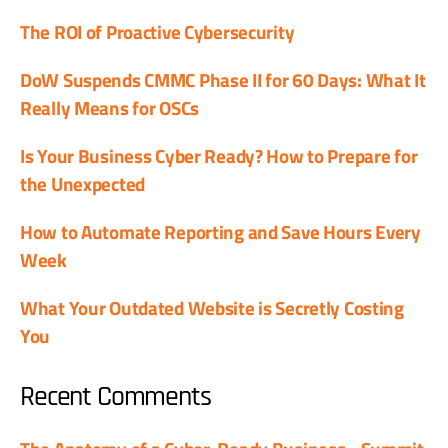
The ROI of Proactive Cybersecurity
DoW Suspends CMMC Phase II for 60 Days: What It
Really Means for OSCs
Is Your Business Cyber Ready? How to Prepare for
the Unexpected
How to Automate Reporting and Save Hours Every
Week
What Your Outdated Website is Secretly Costing
You
Recent Comments