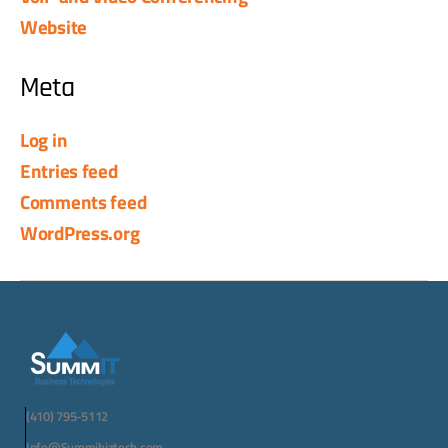
Website
Meta
Log in
Entries feed
Comments feed
WordPress.org
(410) 795-5112
Info@Summibiztech.com