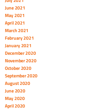
July 2021
June 2021
May 2021
April 2021
March 2021
February 2021
January 2021
December 2020
November 2020
October 2020
September 2020
August 2020
June 2020
May 2020
April 2020