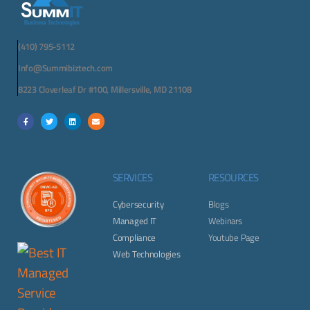
(410) 795-5112
Info@Summibiztech.com
8223 Cloverleaf Dr #100, Millersville, MD 21108
SERVICES
RESOURCES
Cybersecurity
Blogs
Managed IT
Webinars
Compliance
Youtube Page
Web Technologies