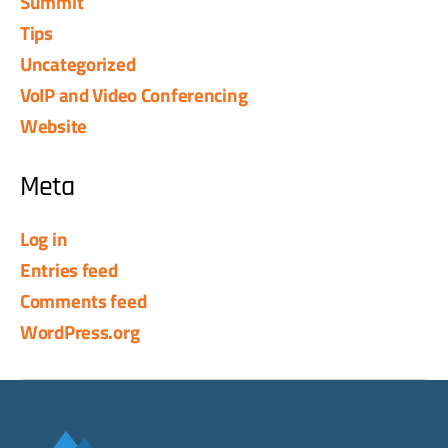
Summit
Tips
Uncategorized
VoIP and Video Conferencing
Website
Meta
Log in
Entries feed
Comments feed
WordPress.org