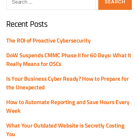
Recent Posts
The ROI of Proactive Cybersecurity
DoW Suspends CMMC Phase II for 60 Days: What It
Really Means for OSCs
Is Your Business Cyber Ready? How to Prepare for
the Unexpected
How to Automate Reporting and Save Hours Every
Week
What Your Outdated Website is Secretly Costing
You