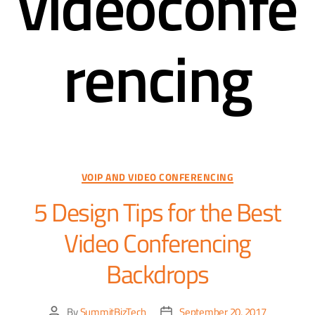
videoconfe
rencing
VOIP AND VIDEO CONFERENCING
5 Design Tips for the Best
Video Conferencing
Backdrops
By
SummitBizTech
September 20, 2017