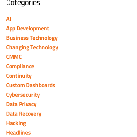
Categories
AI
App Development
Business Technology
Changing Technology
CMMC
Compliance
Continuity
Custom Dashboards
Cybersecurity
Data Privacy
Data Recovery
Hacking
Headlines