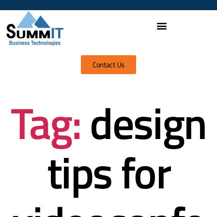
Contact Us
Tag:
design
tips for