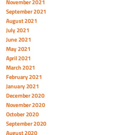
November 2021
September 2021
August 2021
July 2021
June 2021
May 2021
April 2021
March 2021
February 2021
January 2021
December 2020
November 2020
October 2020
September 2020
August 2020