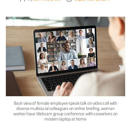
Back view of female employee speak talk on video call with
diverse multiracial colleagues on online briefing, woman
worker have Webcam group conference with coworkers on
modern laptop at home