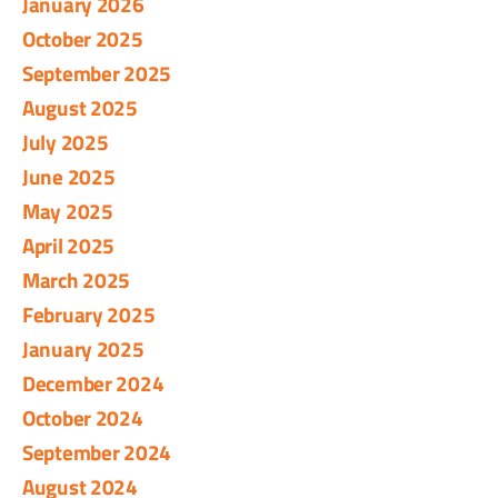
January 2026
October 2025
September 2025
August 2025
July 2025
June 2025
May 2025
April 2025
March 2025
February 2025
January 2025
December 2024
October 2024
September 2024
August 2024