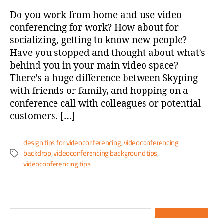
Do you work from home and use video
conferencing for work? How about for
socializing, getting to know new people?
Have you stopped and thought about what’s
behind you in your main video space?
There’s a huge difference between Skyping
with friends or family, and hopping on a
conference call with colleagues or potential
customers. […]
design tips for videoconferencing
,
videoconferencing
backdrop
,
videoconferencing background tips
,
videoconferencing tips