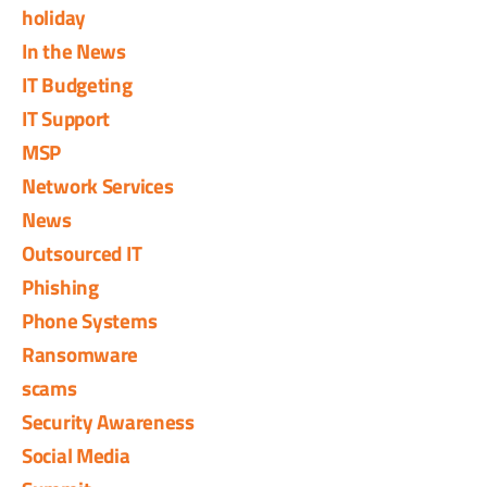
holiday
In the News
IT Budgeting
IT Support
MSP
Network Services
News
Outsourced IT
Phishing
Phone Systems
Ransomware
scams
Security Awareness
Social Media