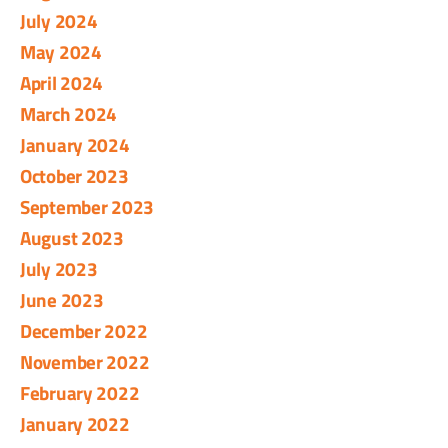
July 2024
May 2024
April 2024
March 2024
January 2024
October 2023
September 2023
August 2023
July 2023
June 2023
December 2022
November 2022
February 2022
January 2022