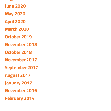
June 2020
May 2020
April 2020
March 2020
October 2019
November 2018
October 2018
November 2017
September 2017
August 2017
January 2017
November 2016
February 2014