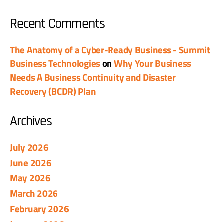
Recent Comments
The Anatomy of a Cyber-Ready Business - Summit
Business Technologies
on
Why Your Business
Needs A Business Continuity and Disaster
Recovery (BCDR) Plan
Archives
July 2026
June 2026
May 2026
March 2026
February 2026