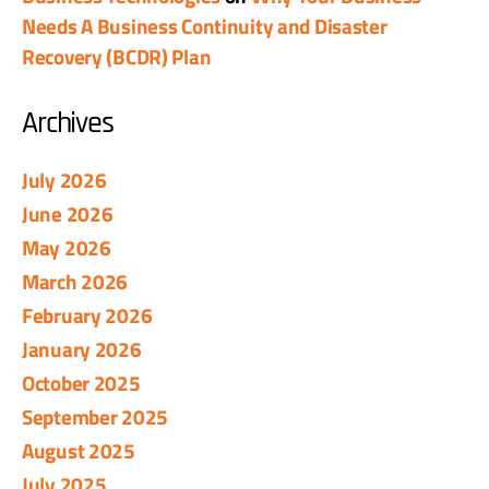
Needs A Business Continuity and Disaster
Recovery (BCDR) Plan
Archives
July 2026
June 2026
May 2026
March 2026
February 2026
January 2026
October 2025
September 2025
August 2025
July 2025