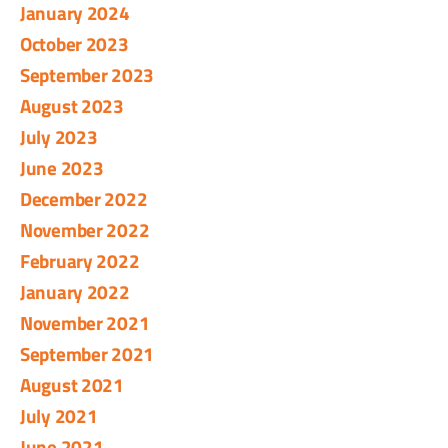
January 2024
October 2023
September 2023
August 2023
July 2023
June 2023
December 2022
November 2022
February 2022
January 2022
November 2021
September 2021
August 2021
July 2021
June 2021