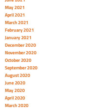
May 2021
April 2021
March 2021
February 2021
January 2021
December 2020
November 2020
October 2020
September 2020
August 2020
June 2020
May 2020
April 2020
March 2020