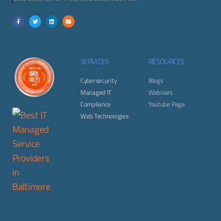
SERVICES
RESOURCES
Cybersecurity
Blogs
Managed IT
Webinars
Compliance
Youtube Page
Web Technologies