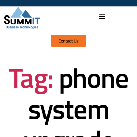
Contact Us
Tag:
phone
system