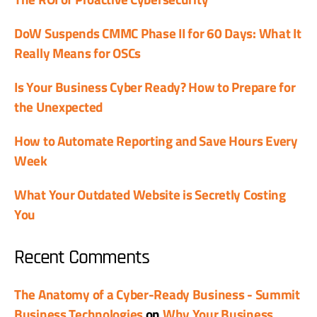
DoW Suspends CMMC Phase II for 60 Days: What It
Really Means for OSCs
Is Your Business Cyber Ready? How to Prepare for
the Unexpected
How to Automate Reporting and Save Hours Every
Week
What Your Outdated Website is Secretly Costing
You
Recent Comments
The Anatomy of a Cyber-Ready Business - Summit
Business Technologies
on
Why Your Business