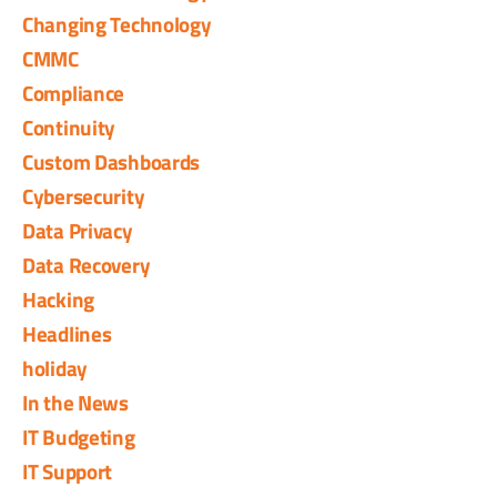
Changing Technology
CMMC
Compliance
Continuity
Custom Dashboards
Cybersecurity
Data Privacy
Data Recovery
Hacking
Headlines
holiday
In the News
IT Budgeting
IT Support