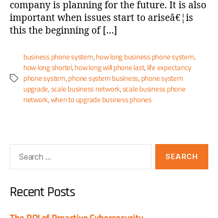
company is planning for the future. It is also
important when issues start to ariseâ€¦is
this the beginning of […]
business phone system
,
how long business phone system
,
how long shortel
,
how long will phone last
,
life expectancy
phone system
,
phone system business
,
phone system
upgrade
,
scale business network
,
scale business phone
network
,
when to upgrade business phones
Recent Posts
The ROI of Proactive Cybersecurity