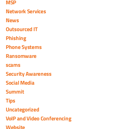
MSP
Network Services
News
Outsourced IT
Phishing
Phone Systems
Ransomware
scams
Security Awareness
Social Media
Summit
Tips
Uncategorized
VoIP and Video Conferencing
Website