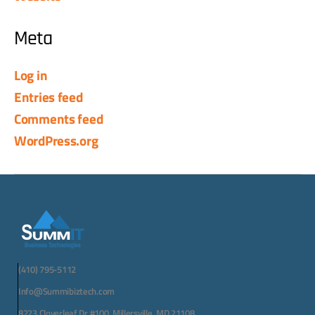
Meta
Log in
Entries feed
Comments feed
WordPress.org
(410) 795-5112
Info@Summibiztech.com
8223 Cloverleaf Dr #100, Millersville, MD 21108