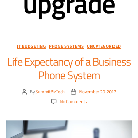
upgrade
IT BUDGETING
PHONE SYSTEMS
UNCATEGORIZED
Life Expectancy of a Business
Phone System
By
SummitBizTech
November 20, 2017
No Comments