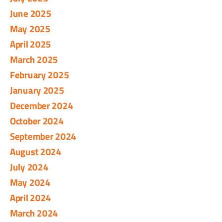
June 2025
May 2025
April 2025
March 2025
February 2025
January 2025
December 2024
October 2024
September 2024
August 2024
July 2024
May 2024
April 2024
March 2024