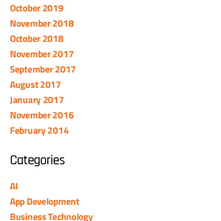
October 2019
November 2018
October 2018
November 2017
September 2017
August 2017
January 2017
November 2016
February 2014
Categories
AI
App Development
Business Technology