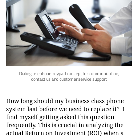
Dialing telephone keypad concept for communication,
contact us and customer service support
How long should my business class phone
system last before we need to replace it? I
find myself getting asked this question
frequently. This is crucial in analyzing the
actual Return on Investment (ROI) when a