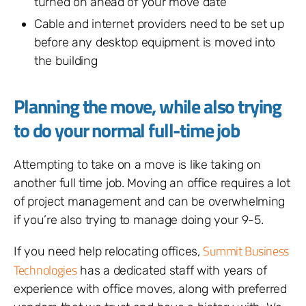
turned on ahead of your move date
Cable and internet providers need to be set up
before any desktop equipment is moved into
the building
Planning the move, while also trying
to do your normal full-time job
Attempting to take on a move is like taking on
another full time job. Moving an office requires a lot
of project management and can be overwhelming
if you’re also trying to manage doing your 9-5.
Summit Business
If you need help relocating offices,
Technologies
has a dedicated staff with years of
experience with office moves, along with preferred