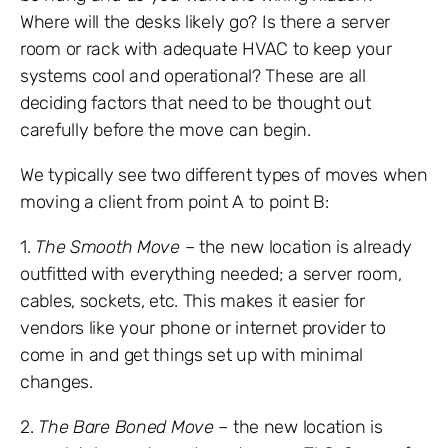
Where will the desks likely go? Is there a server
room or rack with adequate HVAC to keep your
systems cool and operational? These are all
deciding factors that need to be thought out
carefully before the move can begin.
We typically see two different types of moves when
moving a client from point A to point B:
1.
The Smooth Move
– the new location is already
outfitted with everything needed; a server room,
cables, sockets, etc. This makes it easier for
vendors like your phone or internet provider to
come in and get things set up with minimal
changes.
2.
The Bare Boned Move
– the new location is