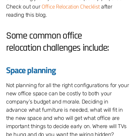
Office Relocation Checklist
Check out our
after
reading this blog.
Some common office
relocation challenges include:
Space planning
Not planning for all the right configurations for your
new office space can be costly to both your
company’s budget and morale. Deciding in
advance what furniture is needed, what will fit in
the new space and who will get what office are
important things to decide early on. Where will TVs
be hung and do you want the wiring hidden?