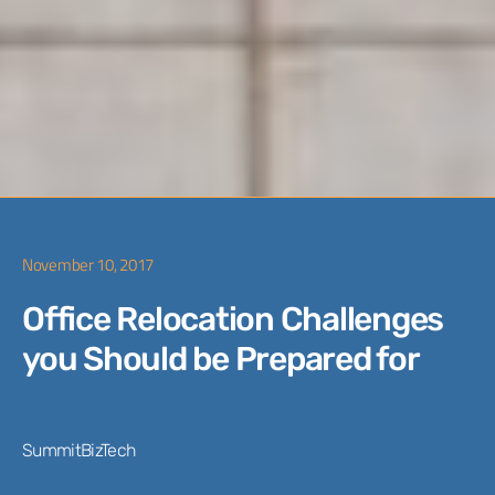
November 10, 2017
Office Relocation Challenges
you Should be Prepared for
SummitBizTech