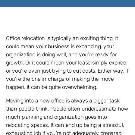
Office relocation is typically an exciting thing. It
could mean your business is expanding, your
organization is doing well, and you’re ready for
growth. Or it could mean your lease simply expired
or you’re even just trying to cut costs. Either way, if
you’re the one in charge of making the move
happen, it can be quite overwhelming.
Moving into a new office is always a bigger task
than people think. People often underestimate how
much planning and organization goes into
relocating spaces. It can end up being a stressful,
exhausting job if you’re not adequately prepared.