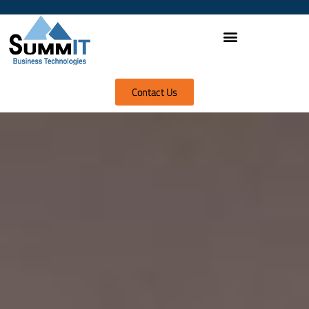
Contact Us