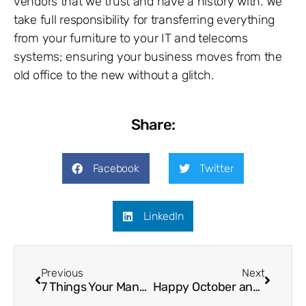
vendors that we trust and have a history with. We
take full responsibility for transferring everything
from your furniture to your IT and telecoms
systems; ensuring your business moves from the
old office to the new without a glitch.
Share:
Facebook
Twitter
LinkedIn
Previous
Next
7 Things Your Managed Service Provider Should Provide
Happy October and Welcome to Security Awareness Saturation Month!