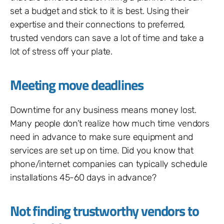
set a budget and stick to it is best. Using their
expertise and their connections to preferred,
trusted vendors can save a lot of time and take a
lot of stress off your plate.
Meeting move deadlines
Downtime for any business means money lost.
Many people don’t realize how much time vendors
need in advance to make sure equipment and
services are set up on time. Did you know that
phone/internet companies can typically schedule
installations 45-60 days in advance?
Not finding trustworthy vendors to