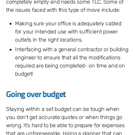
completely empty and needs some TLC. Some of
the issues faced with this type of move include:
Making sure your office is adequately cabled
for your intended use with sufficient power
outlets in the right locations.
Interfacing with a general contractor or building
engineer to ensure that all the modifications
required are being completed- on time and on
budget!
Going over budget
Staying within a set budget can be tough when
you don’t get accurate quotes or when things go
wrong. It’s hard to be able to prepare for expenses
that are unforeseeable. Hiring a planner that can