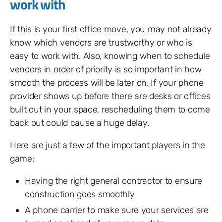
work with
If this is your first office move, you may not already
know which vendors are trustworthy or who is
easy to work with. Also, knowing when to schedule
vendors in order of priority is so important in how
smooth the process will be later on. If your phone
provider shows up before there are desks or offices
built out in your space, rescheduling them to come
back out could cause a huge delay.
Here are just a few of the important players in the
game:
Having the right general contractor to ensure
construction goes smoothly
A phone carrier to make sure your services are