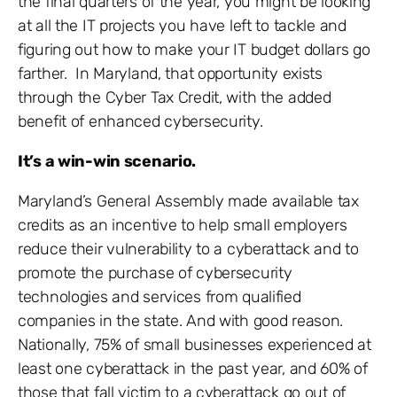
the final quarters of the year, you might be looking
at all the IT projects you have left to tackle and
figuring out how to make your IT budget dollars go
farther. In Maryland, that opportunity exists
through the Cyber Tax Credit, with the added
benefit of enhanced cybersecurity.
It’s a win-win scenario.
Maryland’s General Assembly made available tax
credits as an incentive to help small employers
reduce their vulnerability to a cyberattack and to
promote the purchase of cybersecurity
technologies and services from qualified
companies in the state. And with good reason.
Nationally, 75% of small businesses experienced at
least one cyberattack in the past year, and 60% of
those that fall victim to a cyberattack go out of