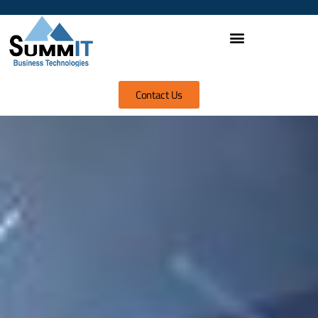
Contact Us