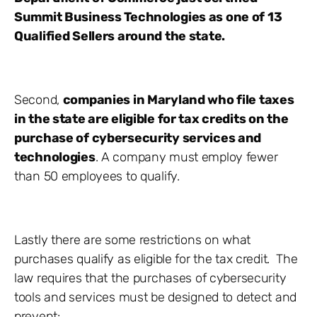
Summit Business Technologies as one of 13
Qualified Sellers around the state.
Second,
companies in Maryland who file taxes
in the state are eligible for tax credits on the
purchase of cybersecurity services and
technologies
. A company must employ fewer
than 50 employees to qualify.
Lastly there are some restrictions on what
purchases qualify as eligible for the tax credit. The
law requires that the purchases of cybersecurity
tools and services must be designed to detect and
prevent: