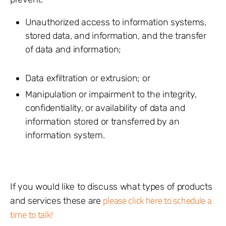
Unauthorized access to information systems,
stored data, and information, and the transfer
of data and information;
Data exfiltration or extrusion; or
Manipulation or impairment to the integrity,
confidentiality, or availability of data and
information stored or transferred by an
information system.
If you would like to discuss what types of products
please click here to schedule a
and services these are
time to talk!