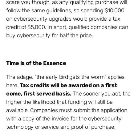
scare you though, as any qualifying purchase will
follow the same guidelines, so spending $10,000
on cybersecurity upgrades would provide a tax
credit of $5,000. In short, qualified companies can
buy cybersecurity for half the price.
Time is of the Essence
The adage, “the early bird gets the worm” applies
here.
Tax credits will be awarded on a first
come, first served basis.
The sooner you act, the
higher the likelihood that funding will still be
available. Companies must submit the application
with a copy of the invoice for the cybersecurity
technology or service and proof of purchase.