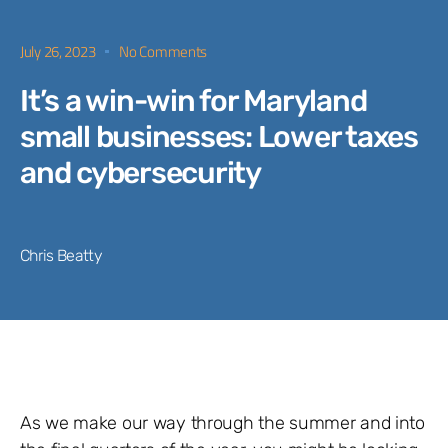
July 26, 2023
No Comments
It’s a win-win for Maryland
small businesses: Lower taxes
and cybersecurity
Chris Beatty
As we make our way through the summer and into