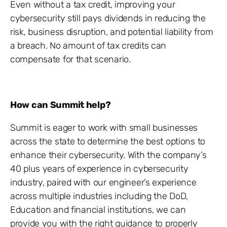
Even without a tax credit, improving your
cybersecurity still pays dividends in reducing the
risk, business disruption, and potential liability from
a breach. No amount of tax credits can
compensate for that scenario.
How can Summit help?
Summit is eager to work with small businesses
across the state to determine the best options to
enhance their cybersecurity. With the company’s
40 plus years of experience in cybersecurity
industry, paired with our engineer’s experience
across multiple industries including the DoD,
Education and financial institutions, we can
provide you with the right guidance to properly