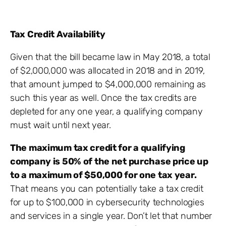
Tax Credit Availability
Given that the bill became law in May 2018, a total
of $2,000,000 was allocated in 2018 and in 2019,
that amount jumped to $4,000,000 remaining as
such this year as well. Once the tax credits are
depleted for any one year, a qualifying company
must wait until next year.
The maximum tax credit for a qualifying
company is 50% of the net purchase price up
to a maximum of $50,000 for one tax year.
That means you can potentially take a tax credit
for up to $100,000 in cybersecurity technologies
and services in a single year. Don’t let that number