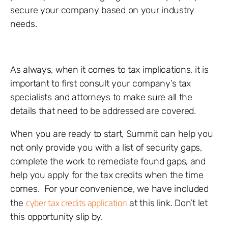
secure your company based on your industry
needs.
As always, when it comes to tax implications, it is
important to first consult your company’s tax
specialists and attorneys to make sure all the
details that need to be addressed are covered.
When you are ready to start, Summit can help you
not only provide you with a list of security gaps,
complete the work to remediate found gaps, and
help you apply for the tax credits when the time
comes. For your convenience, we have included
cyber tax credits application
the
at this link. Don’t let
this opportunity slip by.