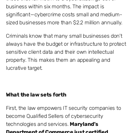
business within six months. The impact is
significant—cybercrime costs small and medium-
sized businesses more than $2.2 million annually.
Criminals know that many small businesses don’t
always have the budget or infrastructure to protect
sensitive client data and their own intellectual
property. This makes them an appealing and
lucrative target.
What the law sets forth
First, the law empowers IT security companies to
become Qualified Sellers of cybersecurity
technologies and services.
Maryland’s
Department of Commerce just certified