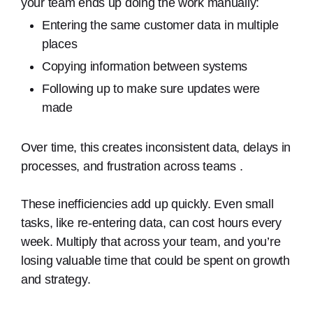
your team ends up doing the work manually:
Entering the same customer data in multiple
places
Copying information between systems
Following up to make sure updates were
made
Over time, this creates inconsistent data, delays in
processes, and frustration across teams .
These inefficiencies add up quickly. Even small
tasks, like re-entering data, can cost hours every
week. Multiply that across your team, and you’re
losing valuable time that could be spent on growth
and strategy.