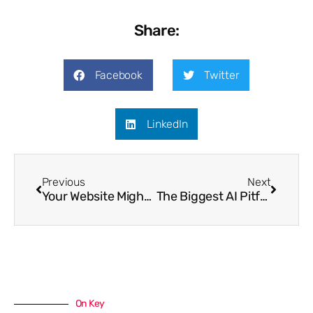
Share:
Facebook
Twitter
LinkedIn
Previous
Next
Your Website Might Look Fine…But Is It Actually Working?
The Biggest AI Pitfalls Businesses Must Avoid in 2026
On Key