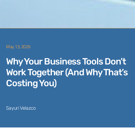
May 13, 2026
Why Your Business Tools Don’t
Work Together (And Why That’s
Costing You)
Sayuri Velazco