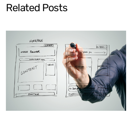
Related Posts