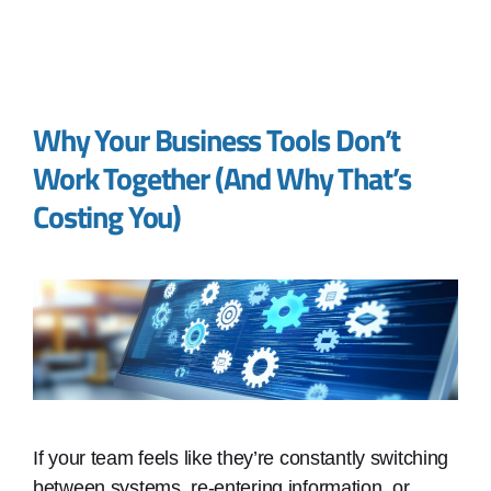
Why Your Business Tools Don’t
Work Together (And Why That’s
Costing You)
If your team feels like they’re constantly switching
between systems, re-entering information, or