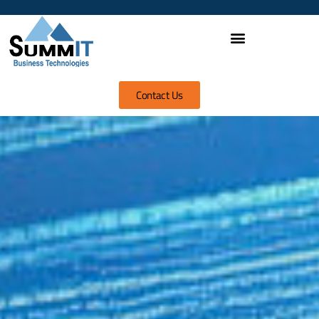
Contact Us