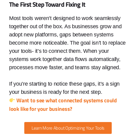
The First Step Toward Fixing It
Most tools weren’t designed to work seamlessly
together out of the box. As businesses grow and
adopt new platforms, gaps between systems
become more noticeable. The goal isn’t to replace
your tools- it’s to connect them. When your
systems work together data flows automatically,
processes move faster, and teams stay aligned.
If you’re starting to notice these gaps, it’s a sign
your business is ready for the next step.
Want to see what connected systems could
look like for your business?
Learn More About Optimizing Your Tools