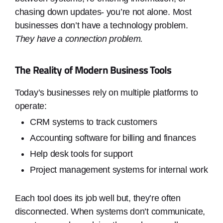
chasing down updates- you’re not alone. Most
businesses don’t have a technology problem.
They have a connection problem.
The Reality of Modern Business Tools
Today’s businesses rely on multiple platforms to
operate:
CRM systems to track customers
Accounting software for billing and finances
Help desk tools for support
Project management systems for internal work
Each tool does its job well but, they’re often
disconnected. When systems don’t communicate,