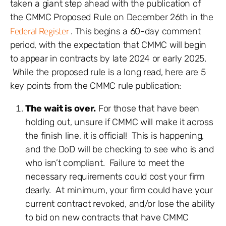
taken a giant step ahead with the publication of
the CMMC Proposed Rule on December 26th in the
Federal Register
. This begins a 60-day comment
period, with the expectation that CMMC will begin
to appear in contracts by late 2024 or early 2025.
While the proposed rule is a long read, here are 5
key points from the CMMC rule publication:
The wait is over.
For those that have been
holding out, unsure if CMMC will make it across
the finish line, it is official! This is happening,
and the DoD will be checking to see who is and
who isn’t compliant. Failure to meet the
necessary requirements could cost your firm
dearly. At minimum, your firm could have your
current contract revoked, and/or lose the ability
to bid on new contracts that have CMMC