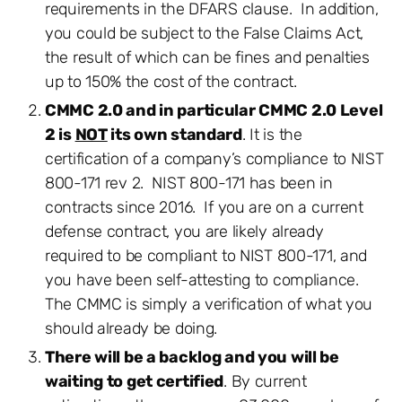
requirements in the DFARS clause. In addition,
you could be subject to the False Claims Act,
the result of which can be fines and penalties
up to 150% the cost of the contract.
CMMC 2.0 and in particular CMMC 2.0 Level
2 is
NOT
its own standard
. It is the
certification of a company’s compliance to NIST
800-171 rev 2. NIST 800-171 has been in
contracts since 2016. If you are on a current
defense contract, you are likely already
required to be compliant to NIST 800-171, and
you have been self-attesting to compliance.
The CMMC is simply a verification of what you
should already be doing.
There will be a backlog and you will be
waiting to get certified
. By current