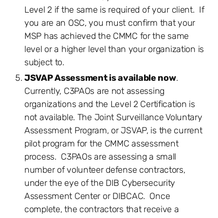
Level 2 if the same is required of your client. If
you are an OSC, you must confirm that your
MSP has achieved the CMMC for the same
level or a higher level than your organization is
subject to.
JSVAP Assessment is available now
.
Currently, C3PAOs are not assessing
organizations and the Level 2 Certification is
not available. The Joint Surveillance Voluntary
Assessment Program, or JSVAP, is the current
pilot program for the CMMC assessment
process. C3PAOs are assessing a small
number of volunteer defense contractors,
under the eye of the DIB Cybersecurity
Assessment Center or DIBCAC. Once
complete, the contractors that receive a