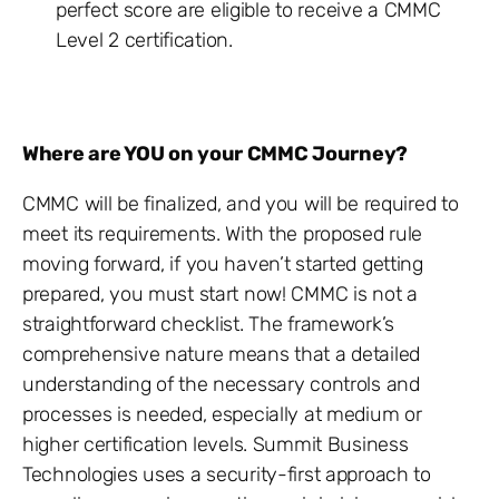
perfect score are eligible to receive a CMMC
Level 2 certification.
Where are YOU on your CMMC Journey?
CMMC will be finalized, and you will be required to
meet its requirements. With the proposed rule
moving forward, if you haven’t started getting
prepared, you must start now! CMMC is not a
straightforward checklist. The framework’s
comprehensive nature means that a detailed
understanding of the necessary controls and
processes is needed, especially at medium or
higher certification levels. Summit Business
Technologies uses a security-first approach to