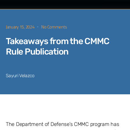
January 15, 2024
No Comments
Takeaways from the CMMC
Rule Publication
Sayuri Velazco
The Department of Defense’s CMMC program has