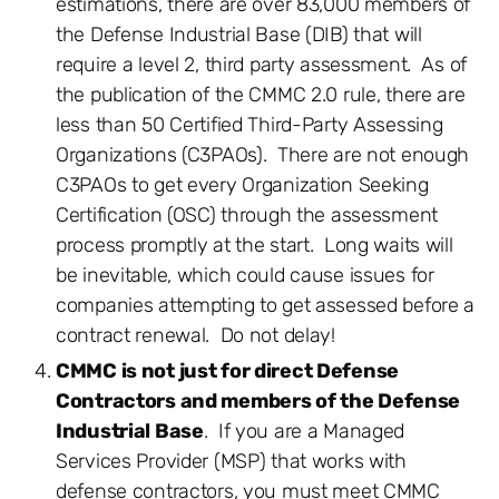
estimations, there are over 83,000 members of
the Defense Industrial Base (DIB) that will
require a level 2, third party assessment. As of
the publication of the CMMC 2.0 rule, there are
less than 50 Certified Third-Party Assessing
Organizations (C3PAOs). There are not enough
C3PAOs to get every Organization Seeking
Certification (OSC) through the assessment
process promptly at the start. Long waits will
be inevitable, which could cause issues for
companies attempting to get assessed before a
contract renewal. Do not delay!
CMMC is not just for direct Defense
Contractors and members of the Defense
Industrial Base
. If you are a Managed
Services Provider (MSP) that works with
defense contractors, you must meet CMMC