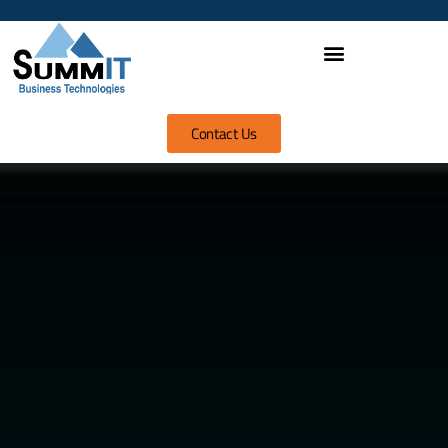
Contact Us