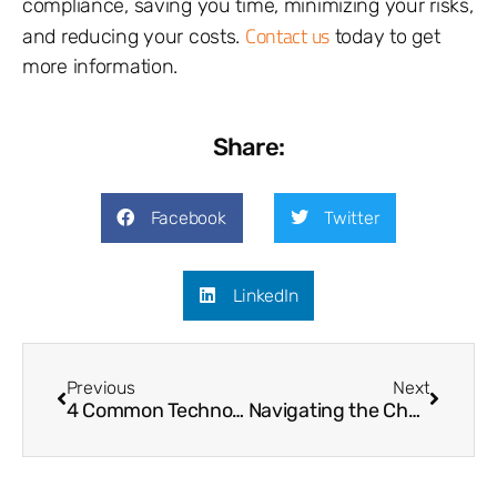
compliance, saving you time, minimizing your risks,
Contact us
and reducing your costs.
today to get
more information.
Share:
Facebook
Twitter
LinkedIn
Previous
Next
4 Common Technology Budgeting Mistakes
Navigating the Challenges of CMMC Certification for Defense Contractors