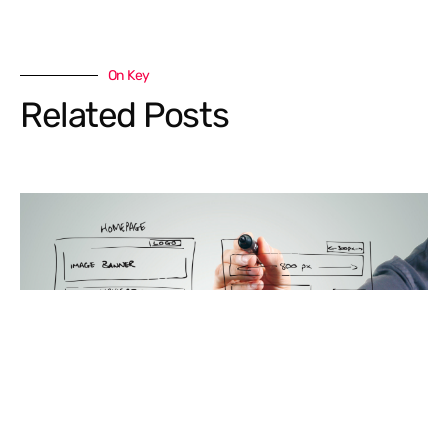
On Key
Related Posts