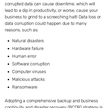
corrupted data can cause downtime, which will
lead to a dip in productivity, or worse, cause your
business to grind to a screeching halt! Data loss or
data corruption could happen due to many
reasons, such as:
Natural disasters
Hardware failure
Human error
Software corruption
Computer viruses
Malicious attacks
Ransomware
Adopting a comprehensive backup and business
continuity and disaster recovery (BCDR) strategy is