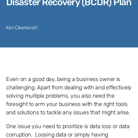
Disaster Recovery (BCDR) Plan
Ken Cikanovich
Even on a good day, being a business owner is
challenging. Apart from dealing with and effectively
solving multiple problems, you also need the
foresight to arm your business with the right tools
and solutions to tackle any issues that might arise.
One issue you need to prioritize is data loss or data
corruption. Loosing data or simply having