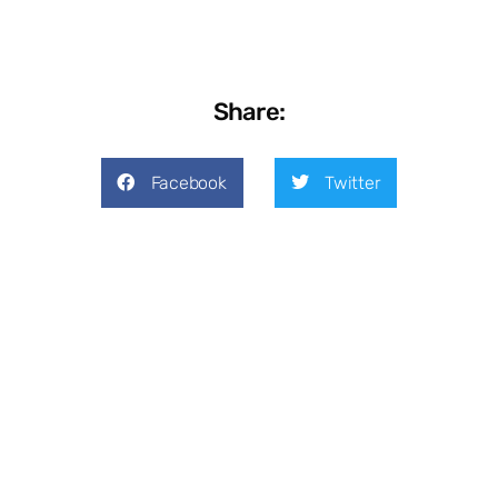
Share:
Facebook
Twitter
LinkedIn
Previous
Next
Cybersecurity Scams: What To Look For
4 Common Technology Budgeting Mistakes