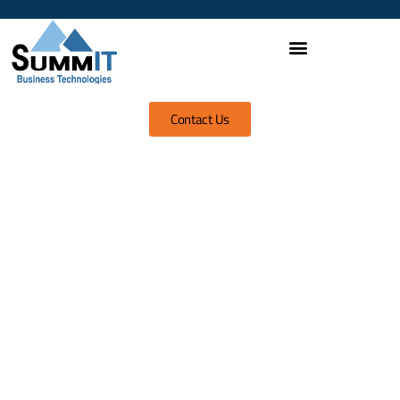
Contact Us