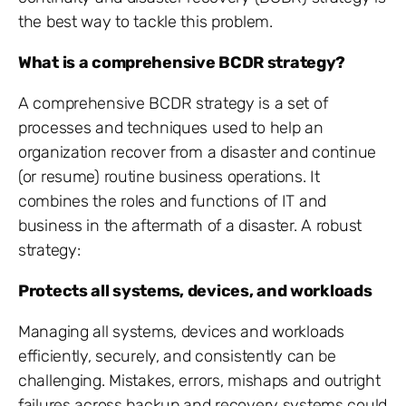
the best way to tackle this problem.
What is a comprehensive BCDR strategy?
A comprehensive BCDR strategy is a set of
processes and techniques used to help an
organization recover from a disaster and continue
(or resume) routine business operations. It
combines the roles and functions of IT and
business in the aftermath of a disaster. A robust
strategy:
Protects all systems, devices, and workloads
Managing all systems, devices and workloads
efficiently, securely, and consistently can be
challenging. Mistakes, errors, mishaps and outright
failures across backup and recovery systems could