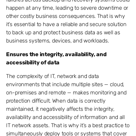
happen at any time, leading to severe downtime or
other costly business consequences. That is why
it’s essential to have a reliable and secure solution
to back up and protect business data as well as
business systems, devices, and workloads.
Ensures the integrity, availability, and
accessibility of data
The complexity of IT, network and data
environments that include multiple sites — cloud,
on-premises and remote — makes monitoring and
protection difficult. When data is correctly
maintained, it negatively affects the integrity,
availability and accessibility of information and all
IT network assets. That is why it’s a best practice to
simultaneously deploy tools or systems that cover