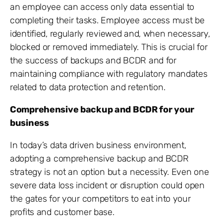
an employee can access only data essential to
completing their tasks. Employee access must be
identified, regularly reviewed and, when necessary,
blocked or removed immediately. This is crucial for
the success of backups and BCDR and for
maintaining compliance with regulatory mandates
related to data protection and retention.
Comprehensive backup and BCDR for your
business
In today’s data driven business environment,
adopting a comprehensive backup and BCDR
strategy is not an option but a necessity. Even one
severe data loss incident or disruption could open
the gates for your competitors to eat into your
profits and customer base.