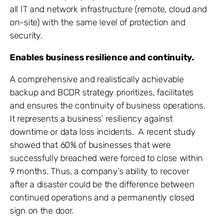
all IT and network infrastructure (remote, cloud and
on-site) with the same level of protection and
security.
Enables business resilience and continuity.
A comprehensive and realistically achievable
backup and BCDR strategy prioritizes, facilitates
and ensures the continuity of business operations.
It represents a business’ resiliency against
downtime or data loss incidents. A recent study
showed that 60% of businesses that were
successfully breached were forced to close within
9 months. Thus, a company’s ability to recover
after a disaster could be the difference between
continued operations and a permanently closed
sign on the door.