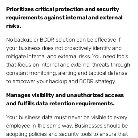
Prioritizes critical protection and security
requirements against internal and external
risks.
No backup or BCDR solution can be effective if
your business does not proactively identify and
mitigate internal and external risks. You need tools
that focus on internal and external threats through
constant monitoring, alerting and tactical defense
to empower your backup and BCDR strategy.
Manages visibility and unauthorized access
and fulfills data retention requirements.
Your business data must never be visible to every
employee in the same way. Businesses should be
adopting policies and security tools to ensure that