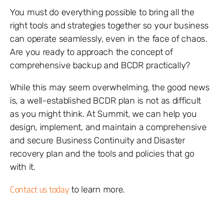
You must do everything possible to bring all the
right tools and strategies together so your business
can operate seamlessly, even in the face of chaos.
Are you ready to approach the concept of
comprehensive backup and BCDR practically?
While this may seem overwhelming, the good news
is, a well-established BCDR plan is not as difficult
as you might think. At Summit, we can help you
design, implement, and maintain a comprehensive
and secure Business Continuity and Disaster
recovery plan and the tools and policies that go
with it.
Contact us today
to learn more.