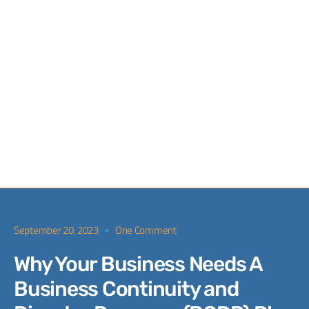
September 20, 2023
One Comment
Why Your Business Needs A
Business Continuity and