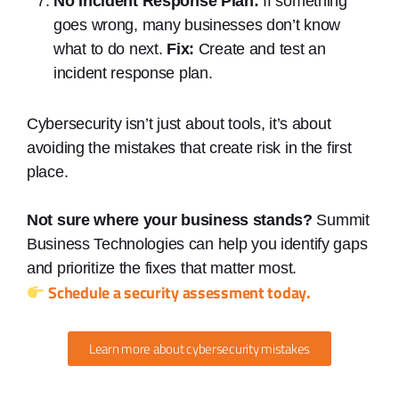
No Incident Response Plan:
If something
goes wrong, many businesses don’t know
what to do next.
Fix:
Create and test an
incident response plan.
Cybersecurity isn’t just about tools, it’s about
avoiding the mistakes that create risk in the first
place.
Not sure where your business stands?
Summit
Business Technologies can help you identify gaps
and prioritize the fixes that matter most.
Schedule a security assessment today.
Learn more about cybersecurity mistakes