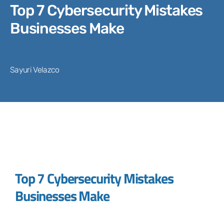
Top 7 Cybersecurity Mistakes
Businesses Make
Sayuri Velazco
Top 7 Cybersecurity Mistakes
Businesses Make