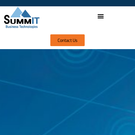
Contact Us