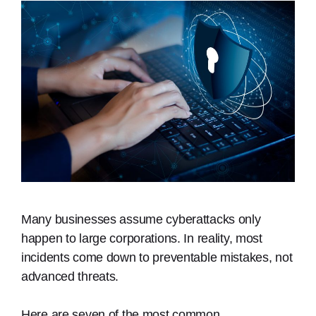
Many businesses assume cyberattacks only
happen to large corporations. In reality, most
incidents come down to preventable mistakes, not
advanced threats.
Here are seven of the most common