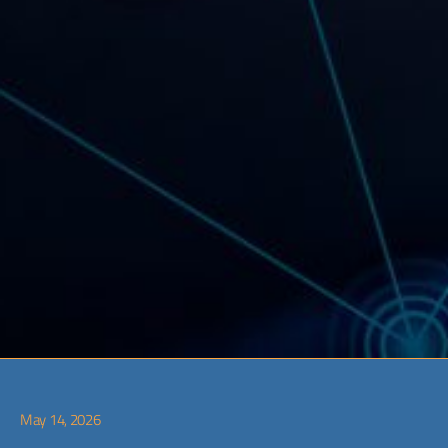
May 14, 2026