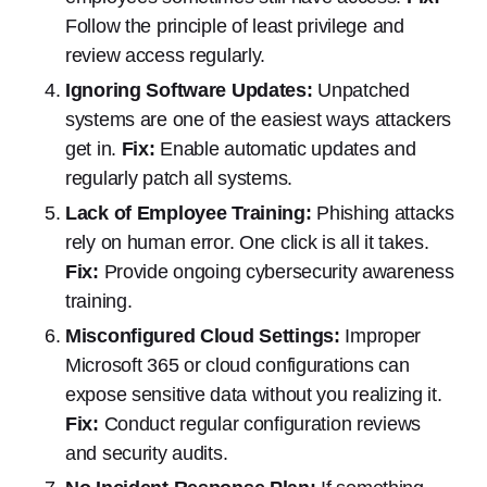
Follow the principle of least privilege and
review access regularly.
Ignoring Software Updates:
Unpatched
systems are one of the easiest ways attackers
get in.
Fix:
Enable automatic updates and
regularly patch all systems.
Lack of Employee Training:
Phishing attacks
rely on human error. One click is all it takes.
Fix:
Provide ongoing cybersecurity awareness
training.
Misconfigured Cloud Settings:
Improper
Microsoft 365 or cloud configurations can
expose sensitive data without you realizing it.
Fix:
Conduct regular configuration reviews
and security audits.