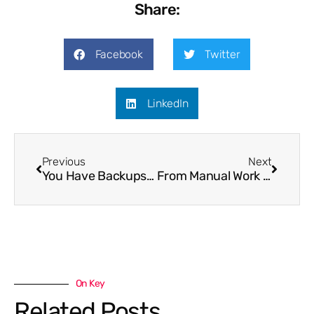
Share:
Facebook
Twitter
LinkedIn
Previous
Next
You Have Backups…But Can You Actually Recover?
From Manual Work to Automation
On Key
Related Posts