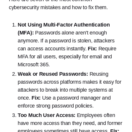
cybersecurity mistakes and how to fix them.
Not Using Multi-Factor Authentication
(MFA):
Passwords alone aren’t enough
anymore. If a password is stolen, attackers
can access accounts instantly.
Fix:
Require
MFA for all users, especially for email and
Microsoft 365.
Weak or Reused Passwords:
Reusing
passwords across platforms makes it easy for
attackers to break into multiple systems at
once.
Fix:
Use a password manager and
enforce strong password policies.
Too Much User Access:
Employees often
have more access than they need, and former
employees sometimes still have access.
Fix: