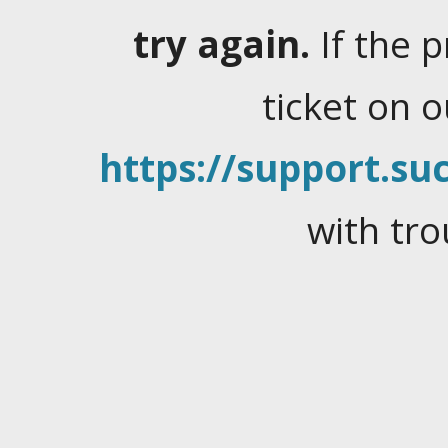
try again.
If the 
ticket on 
https://support.suc
with tro