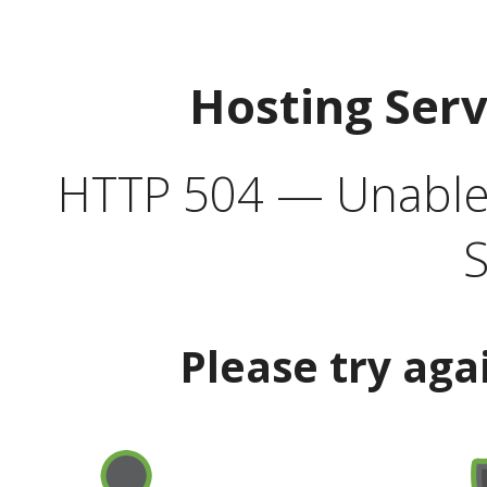
Hosting Ser
HTTP 504 — Unable 
S
Please try aga