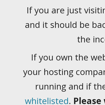
If you are just visiti
and it should be ba
the in
If you own the web
your hosting company
running and if t
whitelisted
.
Please