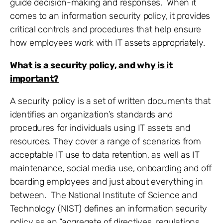
guide decision-making and responses. When it
comes to an information security policy, it provides
critical controls and procedures that help ensure
how employees work with IT assets appropriately.
What is a security policy, and why is it
important?
A security policy is a set of written documents that
identifies an organization’s standards and
procedures for individuals using IT assets and
resources. They cover a range of scenarios from
acceptable IT use to data retention, as well as IT
maintenance, social media use, onboarding and off
boarding employees and just about everything in
between. The National Institute of Science and
Technology (NIST) defines an information security
policy as an “aggregate of directives, regulations,