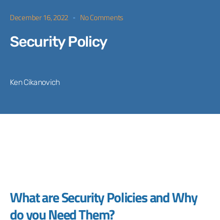
December 16, 2022
No Comments
Security Policy
Ken Cikanovich
What are Security Policies and Why
do you Need Them?