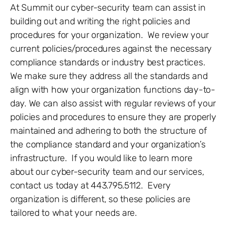
At Summit our cyber-security team can assist in
building out and writing the right policies and
procedures for your organization. We review your
current policies/procedures against the necessary
compliance standards or industry best practices.
We make sure they address all the standards and
align with how your organization functions day-to-
day. We can also assist with regular reviews of your
policies and procedures to ensure they are properly
maintained and adhering to both the structure of
the compliance standard and your organization’s
infrastructure. If you would like to learn more
about our cyber-security team and our services,
contact us today at 443.795.5112. Every
organization is different, so these policies are
tailored to what your needs are.