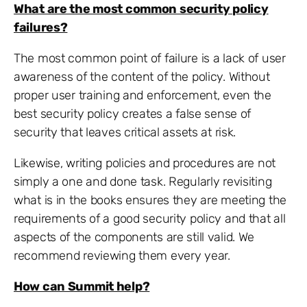
What are the most common security policy
failures?
The most common point of failure is a lack of user
awareness of the content of the policy. Without
proper user training and enforcement, even the
best security policy creates a false sense of
security that leaves critical assets at risk.
Likewise, writing policies and procedures are not
simply a one and done task. Regularly revisiting
what is in the books ensures they are meeting the
requirements of a good security policy and that all
aspects of the components are still valid. We
recommend reviewing them every year.
How can Summit help?