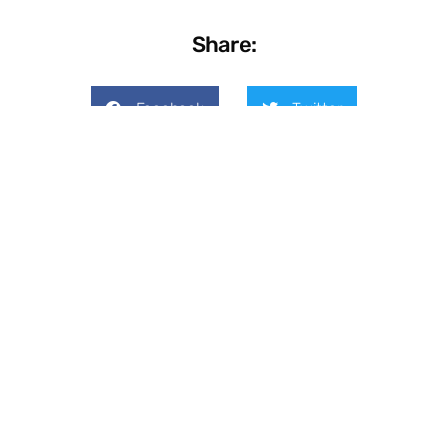
Share:
Facebook
Twitter
LinkedIn
Previous
Next
Don’t Overlook These 3 Technology Budget Categories
3 Steps to Zero Trust Cybersecurity for Small Businesses
On Key