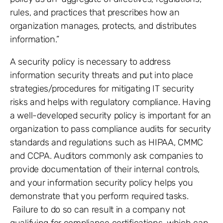
rules, and practices that prescribes how an
organization manages, protects, and distributes
information.”
A security policy is necessary to address
information security threats and put into place
strategies/procedures for mitigating IT security
risks and helps with regulatory compliance. Having
a well-developed security policy is important for an
organization to pass compliance audits for security
standards and regulations such as HIPAA, CMMC
and CCPA. Auditors commonly ask companies to
provide documentation of their internal controls,
and your information security policy helps you
demonstrate that you perform required tasks.
Failure to do so can result in a company not