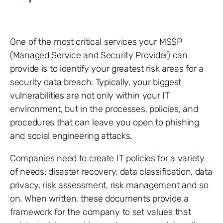
One of the most critical services your MSSP
(Managed Service and Security Provider) can
provide is to identify your greatest risk areas for a
security data breach. Typically, your biggest
vulnerabilities are not only within your IT
environment, but in the processes, policies, and
procedures that can leave you open to phishing
and social engineering attacks.
Companies need to create IT policies for a variety
of needs: disaster recovery, data classification, data
privacy, risk assessment, risk management and so
on. When written, these documents provide a
framework for the company to set values that