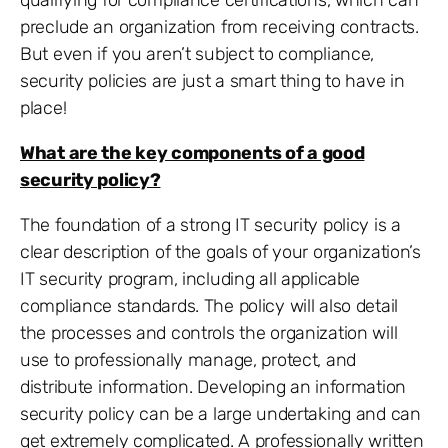
qualifying for compliance certifications, which can
preclude an organization from receiving contracts.
But even if you aren’t subject to compliance,
security policies are just a smart thing to have in
place!
What are the key components of a good
security policy?
The foundation of a strong IT security policy is a
clear description of the goals of your organization’s
IT security program, including all applicable
compliance standards. The policy will also detail
the processes and controls the organization will
use to professionally manage, protect, and
distribute information. Developing an information
security policy can be a large undertaking and can
get extremely complicated. A professionally written