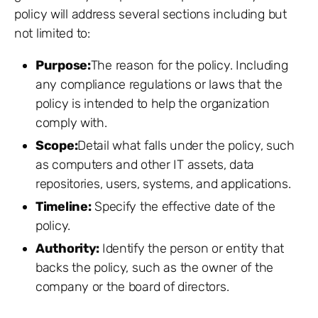
policy will address several sections including but
not limited to:
Purpose:
The reason for the policy. Including
any compliance regulations or laws that the
policy is intended to help the organization
comply with.
Scope:
Detail what falls under the policy, such
as computers and other IT assets, data
repositories, users, systems, and applications.
Timeline:
Specify the effective date of the
policy.
Authority:
Identify the person or entity that
backs the policy, such as the owner of the
company or the board of directors.