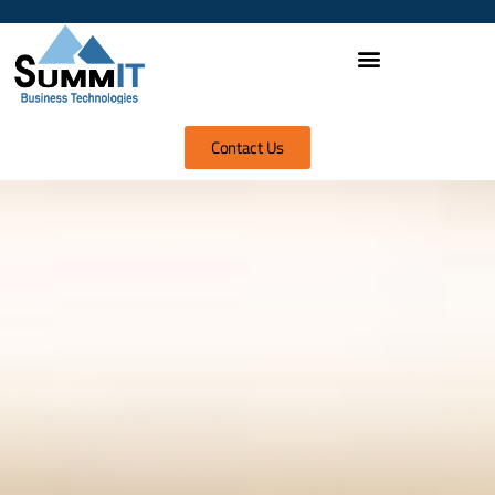
Contact Us