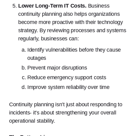
Lower Long-Term IT Costs.
Business
continuity planning also helps organizations
become more proactive with their technology
strategy. By reviewing processes and systems
regularly, businesses can:
Identify vulnerabilities before they cause
outages
Prevent major disruptions
Reduce emergency support costs
Improve system reliability over time
Continuity planning isn’t just about responding to
incidents- it’s about strengthening your overall
operational stability.