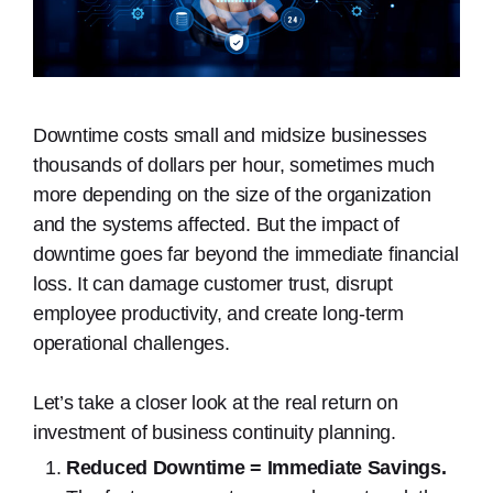
Downtime costs small and midsize businesses
thousands of dollars per hour, sometimes much
more depending on the size of the organization
and the systems affected. But the impact of
downtime goes far beyond the immediate financial
loss. It can damage customer trust, disrupt
employee productivity, and create long-term
operational challenges.
Let’s take a closer look at the real return on
investment of business continuity planning.
Reduced Downtime = Immediate Savings.