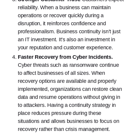
reliability. When a business can maintain
operations or recover quickly during a
disruption, it reinforces confidence and
professionalism. Business continuity isn’t just
an IT investment. It’s also an investment in
your reputation and customer experience.
Faster Recovery from Cyber Incidents.
Cyber threats such as ransomware continue
to affect businesses of all sizes. When
recovery options are available and properly
implemented, organizations can restore clean
data and resume operations without giving in
to attackers. Having a continuity strategy in
place reduces pressure during these
situations and allows businesses to focus on
recovery rather than crisis management.