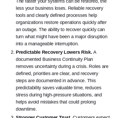
The faster your systems can be restored, the
less your business loses. Reliable recovery
tools and clearly defined processes help
organizations restore operations quickly after
an outage. The ability to recover quickly can
turn what might have been a major disruption
into a manageable interruption.
Predictable Recovery Lowers Risk.
A
documented Business Continuity Plan
removes uncertainty during a crisis. Roles are
defined, priorities are clear, and recovery
steps are documented in advance. This
predictability saves valuable time, reduces
stress during high-pressure situations, and
helps avoid mistakes that could prolong
downtime.
Stronger Customer Trust.
Customers expect