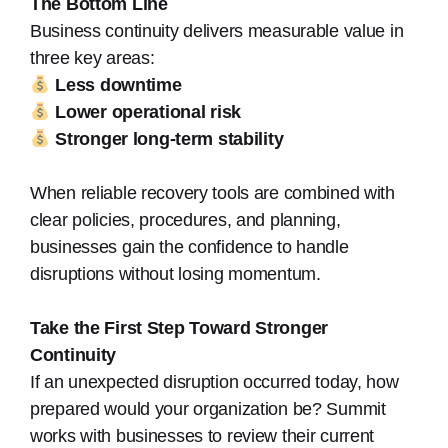
The Bottom Line
Business continuity delivers measurable value in
three key areas:
Less downtime
Lower operational risk
Stronger long-term stability
When reliable recovery tools are combined with
clear policies, procedures, and planning,
businesses gain the confidence to handle
disruptions without losing momentum.
Take the First Step Toward Stronger
Continuity
If an unexpected disruption occurred today, how
prepared would your organization be? Summit
works with businesses to review their current