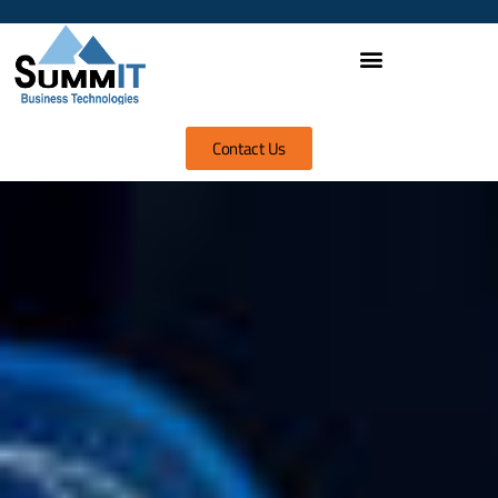
Contact Us