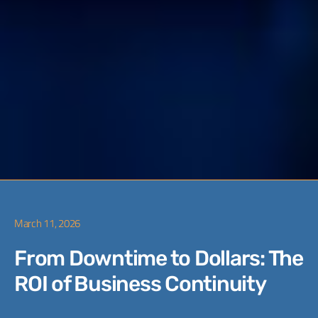
March 11, 2026
From Downtime to Dollars: The
ROI of Business Continuity