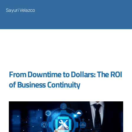
Sayuri Velazco
From Downtime to Dollars: The ROI
of Business Continuity