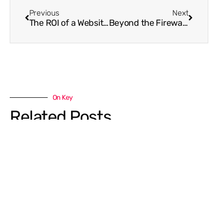
Previous
Next
The ROI of a Website Spruce Up
Beyond the Firewall: Why Your Business Needs to Watch Out for “Charity Scams”
On Key
Related Posts