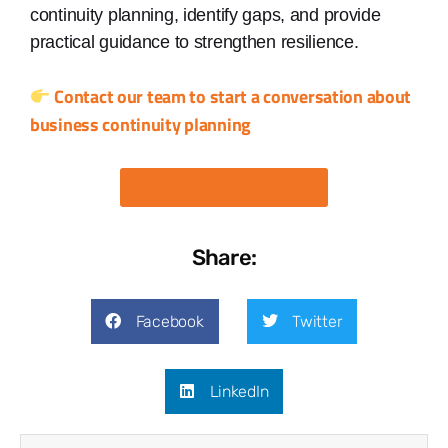
continuity planning, identify gaps, and provide
practical guidance to strengthen resilience.
Contact our team to start a conversation about
business continuity planning
Request More Information
Share:
Facebook
Twitter
LinkedIn