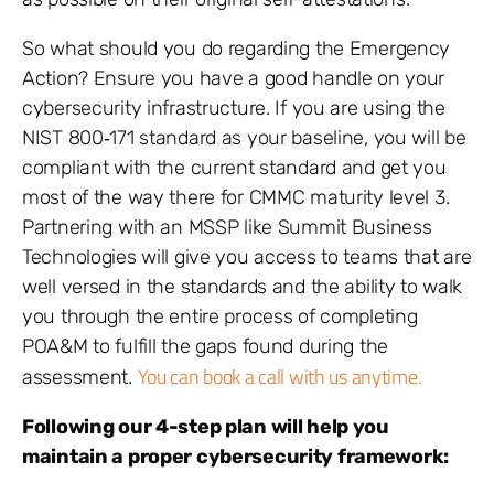
So what should you do regarding the Emergency
Action? Ensure you have a good handle on your
cybersecurity infrastructure. If you are using the
NIST 800‐171 standard as your baseline, you will be
compliant with the current standard and get you
most of the way there for CMMC maturity level 3.
Partnering with an MSSP like Summit Business
Technologies will give you access to teams that are
well versed in the standards and the ability to walk
you through the entire process of completing
POA&M to fulfill the gaps found during the
You can book a call with us anytime.
assessment.
Following our 4-step plan will help you
maintain a proper cybersecurity framework: