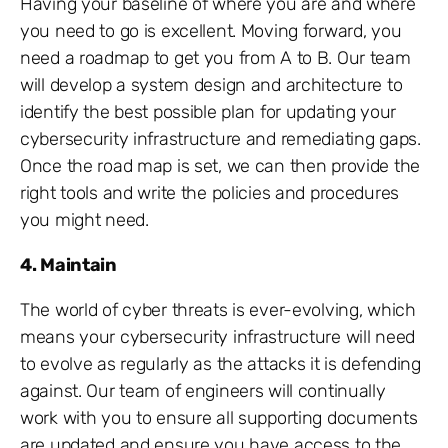
Having your baseline of where you are and where
you need to go is excellent. Moving forward, you
need a roadmap to get you from A to B. Our team
will develop a system design and architecture to
identify the best possible plan for updating your
cybersecurity infrastructure and remediating gaps.
Once the road map is set, we can then provide the
right tools and write the policies and procedures
you might need.
4. Maintain
The world of cyber threats is ever-evolving, which
means your cybersecurity infrastructure will need
to evolve as regularly as the attacks it is defending
against. Our team of engineers will continually
work with you to ensure all supporting documents
are updated and ensure you have access to the