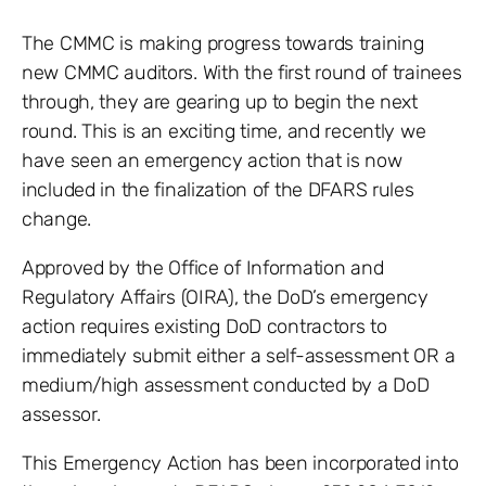
The CMMC is making progress towards training
new CMMC auditors. With the first round of trainees
through, they are gearing up to begin the next
round. This is an exciting time, and recently we
have seen an emergency action that is now
included in the finalization of the DFARS rules
change.
Approved by the Office of Information and
Regulatory Affairs (OIRA), the DoD’s emergency
action requires existing DoD contractors to
immediately submit either a self-assessment OR a
medium/high assessment conducted by a DoD
assessor.
This Emergency Action has been incorporated into