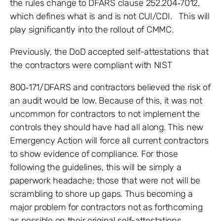
the rules change to DFARS clause 252.204‐7012,
which defines what is and is not CUI/CDI. This will
play significantly into the rollout of CMMC.
Previously, the DoD accepted self-attestations that
the contractors were compliant with NIST
800‐171/DFARS and contractors believed the risk of
an audit would be low. Because of this, it was not
uncommon for contractors to not implement the
controls they should have had all along. This new
Emergency Action will force all current contractors
to show evidence of compliance. For those
following the guidelines, this will be simply a
paperwork headache; those that were not will be
scrambling to shore up gaps. Thus becoming a
major problem for contractors not as forthcoming
as possible on their original self-attestations.