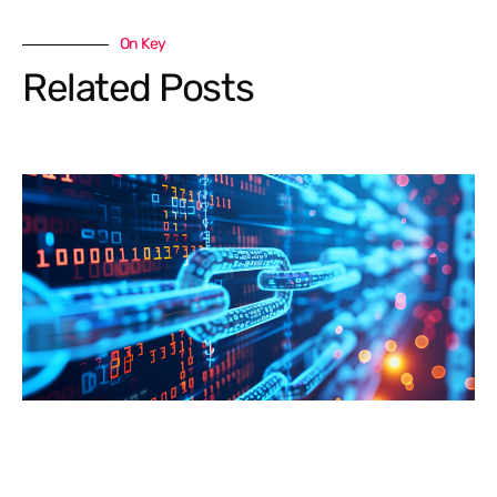
On Key
Related Posts