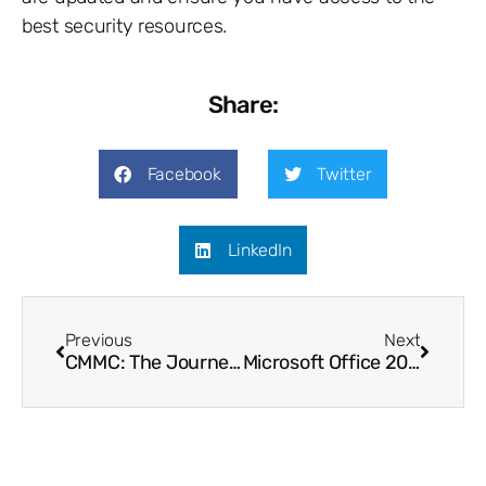
best security resources.
Share:
Facebook
Twitter
LinkedIn
Previous
Next
CMMC: The Journey So Far
Microsoft Office 2010 – End of Life!