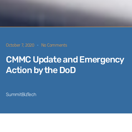
October 7, 2020
No Comments
CMMC Update and Emergency
Action by the DoD
SummitBizTech