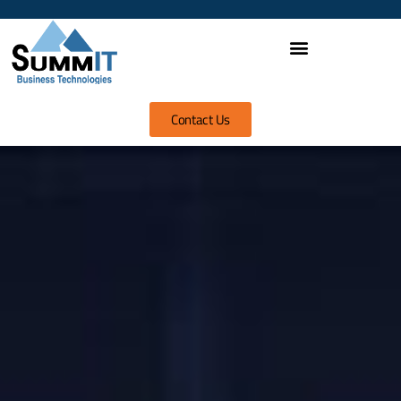
Contact Us