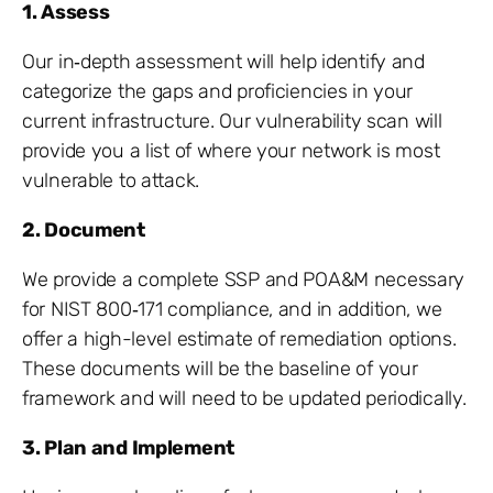
1. Assess
Our in‐depth assessment will help identify and
categorize the gaps and proficiencies in your
current infrastructure. Our vulnerability scan will
provide you a list of where your network is most
vulnerable to attack.
2. Document
We provide a complete SSP and POA&M necessary
for NIST 800‐171 compliance, and in addition, we
offer a high-level estimate of remediation options.
These documents will be the baseline of your
framework and will need to be updated periodically.
3. Plan and Implement