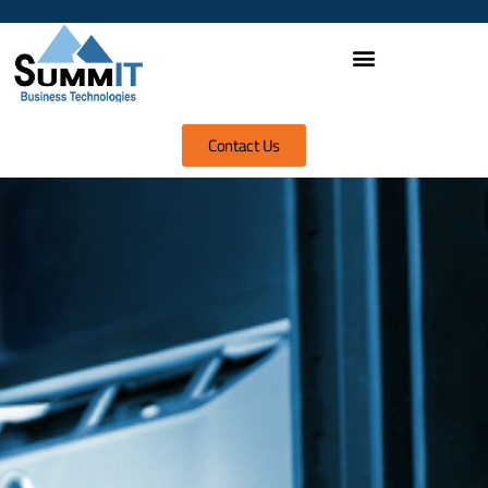
Contact Us