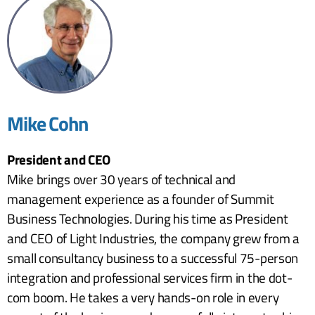
Mike Cohn
President and CEO
Mike brings over 30 years of technical and
management experience as a founder of Summit
Business Technologies. During his time as President
and CEO of Light Industries, the company grew from a
small consultancy business to a successful 75-person
integration and professional services firm in the dot-
com boom. He takes a very hands-on role in every