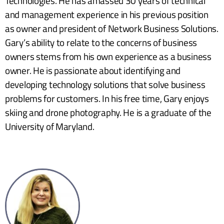
Technologies. He has amassed 30 years of technical
and management experience in his previous position
as owner and president of Network Business Solutions.
Gary’s ability to relate to the concerns of business
owners stems from his own experience as a business
owner. He is passionate about identifying and
developing technology solutions that solve business
problems for customers. In his free time, Gary enjoys
skiing and drone photography. He is a graduate of the
University of Maryland.