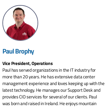
Paul Brophy
Vice President, Operations
Paul has served organizations in the IT industry for
more than 20 years. He has extensive data center
management experience and loves keeping up with the
latest technology. He manages our Support Desk and
provides CIO services for several of our clients. Paul
was born and raised in Ireland. He enjoys mountain