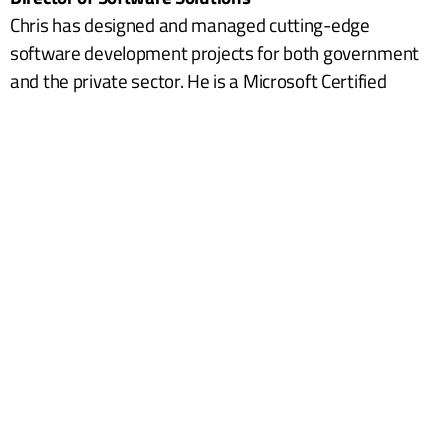
Chris has designed and managed cutting-edge
software development projects for both government
and the private sector. He is a Microsoft Certified
Professional in several key areas. His specialties
include Solution Architecture, Project Management,
Requirements Analysis, and Development. Chris will
jump right in to do what it takes to get your project
done according to requirements. In his spare time,
Chris enjoys playing music, doing home projects, co-
pastoring a small church, and spending time with his
wife and children.