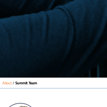
About
/
Summit Team