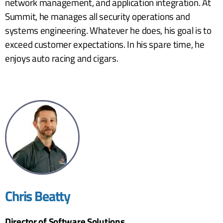
network management, and application integration. At
Summit, he manages all security operations and
systems engineering. Whatever he does, his goal is to
exceed customer expectations. In his spare time, he
enjoys auto racing and cigars.
Chris Beatty
Director of Software Solutions