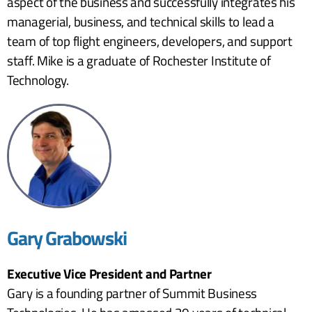
aspect of the business and successfully integrates his
managerial, business, and technical skills to lead a
team of top flight engineers, developers, and support
staff. Mike is a graduate of Rochester Institute of
Technology.
Gary Grabowski
Executive Vice President and Partner
Gary is a founding partner of Summit Business