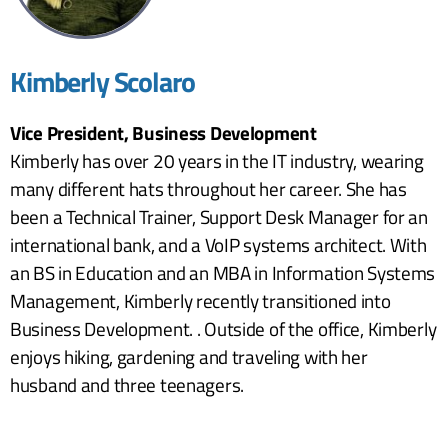
Kimberly Scolaro
Vice President, Business Development
Kimberly has over 20 years in the IT industry, wearing
many different hats throughout her career. She has
been a Technical Trainer, Support Desk Manager for an
international bank, and a VoIP systems architect. With
an BS in Education and an MBA in Information Systems
Management, Kimberly recently transitioned into
Business Development. . Outside of the office, Kimberly
enjoys hiking, gardening and traveling with her
husband and three teenagers.