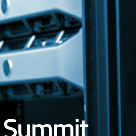
Summit