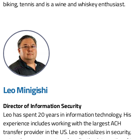
biking, tennis and is a wine and whiskey enthusiast.
Leo Minigishi
Director of Information Security
Leo has spent 20 years in information technology. His
experience includes working with the largest ACH
transfer provider in the US. Leo specializes in security,